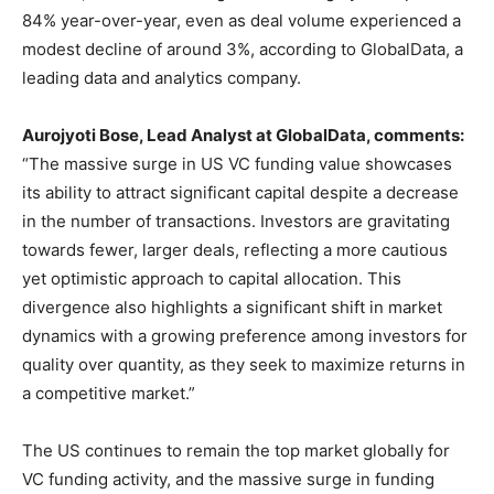
84% year-over-year, even as deal volume experienced a
modest decline of around 3%, according to GlobalData, a
leading data and analytics company.
Aurojyoti Bose, Lead Analyst at GlobalData, comments:
“The massive surge in US VC funding value showcases
its ability to attract significant capital despite a decrease
in the number of transactions. Investors are gravitating
towards fewer, larger deals, reflecting a more cautious
yet optimistic approach to capital allocation. This
divergence also highlights a significant shift in market
dynamics with a growing preference among investors for
quality over quantity, as they seek to maximize returns in
a competitive market.”
The US continues to remain the top market globally for
VC funding activity, and the massive surge in funding