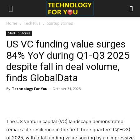
Home
Tech Plus
Startup Stories
Startup Stories
US VC funding value surges
84% YoY during Q1-Q3 2025
despite fall in deal volume,
finds GlobalData
By
Technology For You
-
October 31, 2025
The US venture capital (VC) landscape demonstrated
remarkable resilience in the first three quarters (Q1-Q3)
of 2025, with total funding value soaring by an impressive