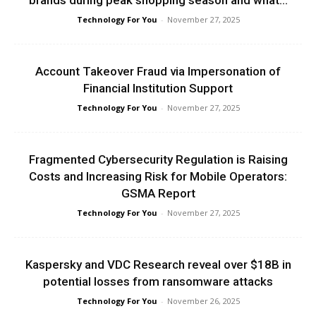
brands during peak shopping season and what...
Technology For You
-
November 27, 2025
Account Takeover Fraud via Impersonation of
Financial Institution Support
Technology For You
-
November 27, 2025
Fragmented Cybersecurity Regulation is Raising
Costs and Increasing Risk for Mobile Operators:
GSMA Report
Technology For You
-
November 27, 2025
Kaspersky and VDC Research reveal over $18B in
potential losses from ransomware attacks
Technology For You
-
November 26, 2025