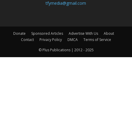
tfymedia@gmail.com
Donate
Sponsored Articles
Advertise With Us
About
Contact
Privacy Policy
DMCA
Terms of Service
© Plus Publications | 2012 - 2025