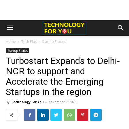
Home
Tech Plus
Startup Stories
Startup Stories
Turbostart Expands to Delhi-
NCR to support and
Accelerate the Emerging
Startups in the region
By
Technology For You
-
November 7, 2025