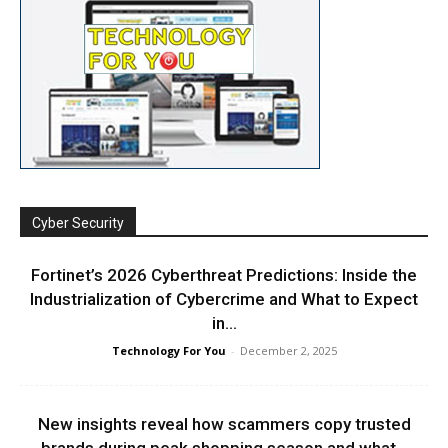
Cyber Security
Fortinet’s 2026 Cyberthreat Predictions: Inside the
Industrialization of Cybercrime and What to Expect
in...
Technology For You
-
December 2, 2025
New insights reveal how scammers copy trusted