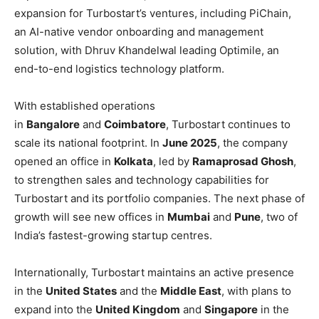
expansion for Turbostart’s ventures, including PiChain,
an AI-native vendor onboarding and management
solution, with Dhruv Khandelwal leading Optimile, an
end-to-end logistics technology platform.
With established operations
in
Bangalore
and
Coimbatore
, Turbostart continues to
scale its national footprint. In
June 2025
, the company
opened an office in
Kolkata
, led by
Ramaprosad Ghosh
,
to strengthen sales and technology capabilities for
Turbostart and its portfolio companies. The next phase of
growth will see new offices in
Mumbai
and
Pune
, two of
India’s fastest-growing startup centres.
Internationally, Turbostart maintains an active presence
in the
United States
and the
Middle East
, with plans to
expand into the
United Kingdom
and
Singapore
in the