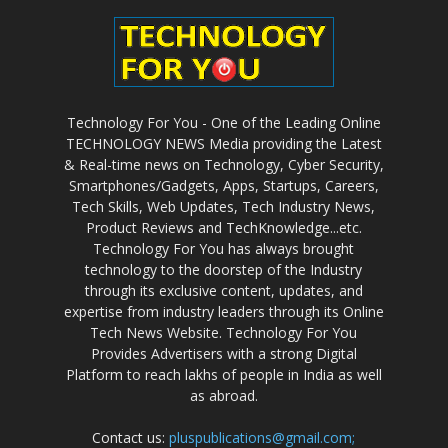
Technology For You - One of the Leading Online
TECHNOLOGY NEWS Media providing the Latest
& Real-time news on Technology, Cyber Security,
Smartphones/Gadgets, Apps, Startups, Careers,
Tech Skills, Web Updates, Tech Industry News,
Product Reviews and TechKnowledge...etc.
Technology For You has always brought
technology to the doorstep of the Industry
through its exclusive content, updates, and
expertise from industry leaders through its Online
Tech News Website. Technology For You
Provides Advertisers with a strong Digital
Platform to reach lakhs of people in India as well
as abroad.
Contact us:
pluspublications@gmail.com;