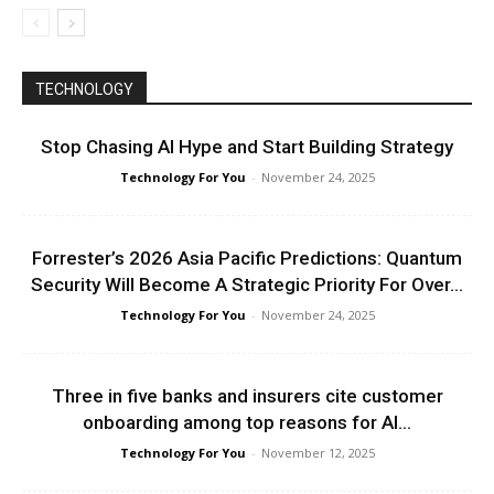
TECHNOLOGY
Stop Chasing AI Hype and Start Building Strategy
Technology For You
-
November 24, 2025
Forrester’s 2026 Asia Pacific Predictions: Quantum
Security Will Become A Strategic Priority For Over...
Technology For You
-
November 24, 2025
Three in five banks and insurers cite customer
onboarding among top reasons for AI...
Technology For You
-
November 12, 2025