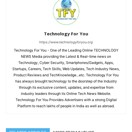
Technology For You
https://www.technologyforyou.org
Technology For You - One of the Leading Online TECHNOLOGY
NEWS Media providing the Latest & Real-time news on
Technology, Cyber Security, Smartphones/Gadgets, Apps,
Startups, Careers, Tech Skills, Web Updates, Tech Industry News,
Product Reviews and TechKnowledge...etc. Technology For You
has always brought technology to the doorstep of the Industry
through its exclusive content, updates, and expertise from
industry leaders through its Online Tech News Website.
Technology For You Provides Advertisers with a strong Digital
Platform to reach lakhs of people in India as well as abroad.