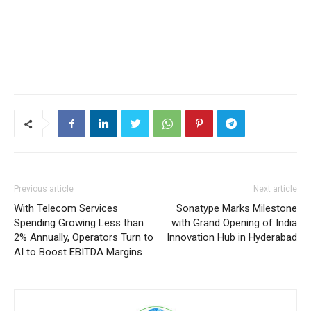
Previous article
Next article
With Telecom Services
Sonatype Marks Milestone
Spending Growing Less than
with Grand Opening of India
2% Annually, Operators Turn to
Innovation Hub in Hyderabad
AI to Boost EBITDA Margins