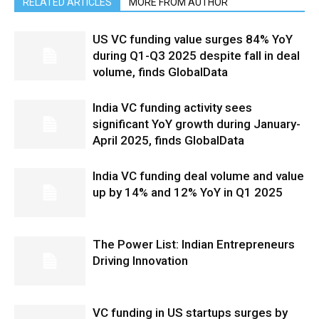
RELATED ARTICLES
MORE FROM AUTHOR
US VC funding value surges 84% YoY
during Q1-Q3 2025 despite fall in deal
volume, finds GlobalData
India VC funding activity sees
significant YoY growth during January-
April 2025, finds GlobalData
India VC funding deal volume and value
up by 14% and 12% YoY in Q1 2025
The Power List: Indian Entrepreneurs
Driving Innovation
VC funding in US startups surges by