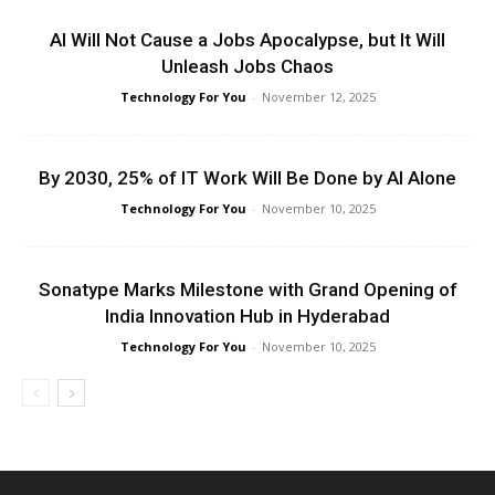
AI Will Not Cause a Jobs Apocalypse, but It Will
Unleash Jobs Chaos
Technology For You
-
November 12, 2025
By 2030, 25% of IT Work Will Be Done by AI Alone
Technology For You
-
November 10, 2025
Sonatype Marks Milestone with Grand Opening of
India Innovation Hub in Hyderabad
Technology For You
-
November 10, 2025