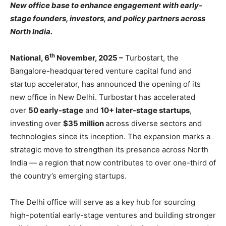
New office base to enhance engagement with early-
stage founders, investors, and policy partners across
North India.
th
National, 6
November, 2025 –
Turbostart, the
Bangalore-headquartered venture capital fund and
startup accelerator, has announced the opening of its
new office in New Delhi. Turbostart has accelerated
over
50 early-stage
and
10+ later-stage startups
,
investing over
$35 million
across diverse sectors and
technologies since its inception. The expansion marks a
strategic move to strengthen its presence across North
India — a region that now contributes to over one-third of
the country’s emerging startups.
The Delhi office will serve as a key hub for sourcing
high-potential early-stage ventures and building stronger