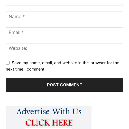
Save my name, email, and website in this browser for the
next time I comment.