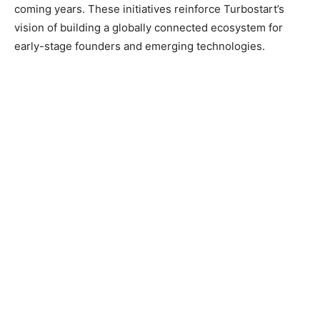
coming years. These initiatives reinforce Turbostart’s
vision of building a globally connected ecosystem for
early-stage founders and emerging technologies.