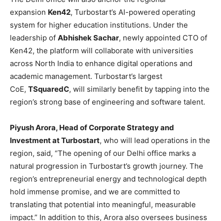
expansion
Ken42
, Turbostart’s AI-powered operating
system for higher education institutions. Under the
leadership of
Abhishek Sachar
, newly appointed CTO of
Ken42, the platform will collaborate with universities
across North India to enhance digital operations and
academic management. Turbostart’s largest
CoE,
TSquaredC
, will similarly benefit by tapping into the
region’s strong base of engineering and software talent.
Piyush Arora, Head of Corporate Strategy and
Investment at Turbostart
, who will lead operations in the
region, said, “The opening of our Delhi office marks a
natural progression in Turbostart’s growth journey. The
region’s entrepreneurial energy and technological depth
hold immense promise, and we are committed to
translating that potential into meaningful, measurable
impact.” In addition to this, Arora also oversees business