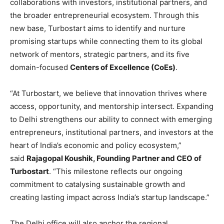
collaborations with investors, institutional partners, and
the broader entrepreneurial ecosystem. Through this
new base, Turbostart aims to identify and nurture
promising startups while connecting them to its global
network of mentors, strategic partners, and its five
domain-focused
Centers of Excellence (CoEs)
.
“At Turbostart, we believe that innovation thrives where
access, opportunity, and mentorship intersect. Expanding
to Delhi strengthens our ability to connect with emerging
entrepreneurs, institutional partners, and investors at the
heart of India’s economic and policy ecosystem,”
said
Rajagopal Koushik, Founding Partner and CEO of
Turbostart
. “This milestone reflects our ongoing
commitment to catalysing sustainable growth and
creating lasting impact across India’s startup landscape.”
The Delhi office will also anchor the regional