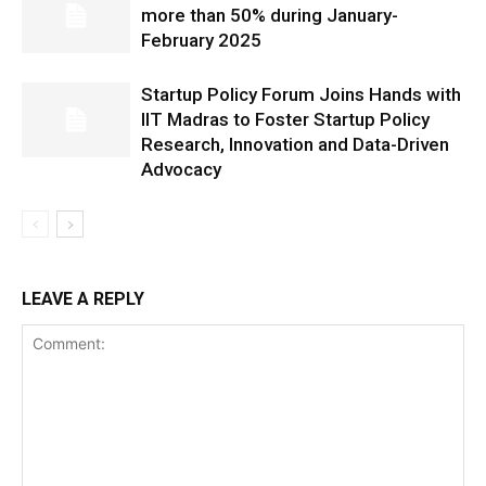
more than 50% during January-
February 2025
Startup Policy Forum Joins Hands with
IIT Madras to Foster Startup Policy
Research, Innovation and Data-Driven
Advocacy
LEAVE A REPLY