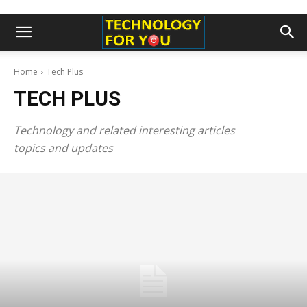
Home
Tech Plus
TECH PLUS
Technology and related interesting articles
topics and updates