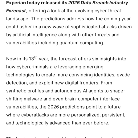
Experian today released its
2026 Data Breach Industry
Forecast
,
offering a look at the evolving cyber threat
landscape. The predictions address how the coming year
could usher in a new wave of sophisticated attacks driven
by artificial intelligence along with other threats and
vulnerabilities including quantum computing.
th
Now in its 13
year, the forecast offers six insights into
how cybercriminals are leveraging emerging
technologies to create more convincing identities, evade
detection, and exploit new digital frontiers. From
synthetic profiles and autonomous AI agents to shape-
shifting malware and even brain-computer interface
vulnerabilities, the 2026 predictions point to a future
where cyberattacks are more personalized, persistent,
and technologically advanced than ever before.