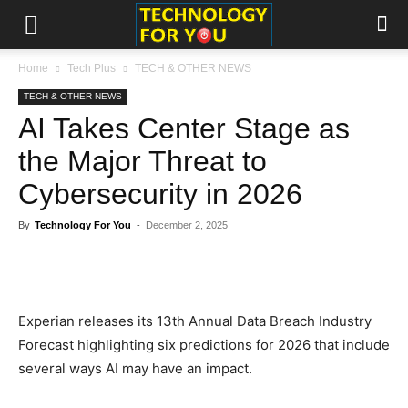
Home
Tech Plus
TECH & OTHER NEWS
TECH & OTHER NEWS
AI Takes Center Stage as
the Major Threat to
Cybersecurity in 2026
By
Technology For You
-
December 2, 2025
Experian releases its 13th Annual Data Breach Industry
Forecast highlighting six predictions for 2026 that include
several ways AI may have an impact.