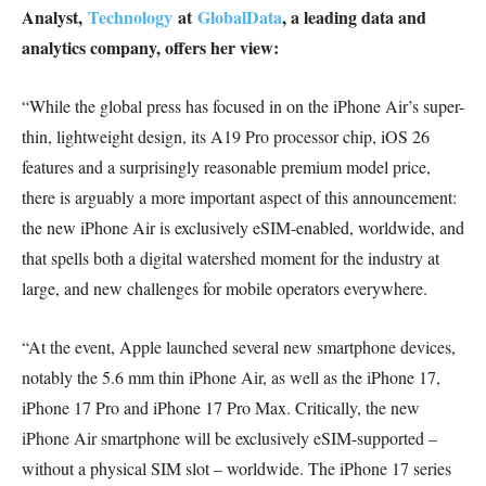
Analyst,
Technology
at
GlobalData
, a leading data and
analytics company, offers her view:
“While the global press has focused in on the iPhone Air’s super-
thin, lightweight design, its A19 Pro processor chip, iOS 26
features and a surprisingly reasonable premium model price,
there is arguably a more important aspect of this announcement:
the new iPhone Air is exclusively eSIM-enabled, worldwide, and
that spells both a digital watershed moment for the industry at
large, and new challenges for mobile operators everywhere.
“At the event, Apple launched several new smartphone devices,
notably the 5.6 mm thin iPhone Air, as well as the iPhone 17,
iPhone 17 Pro and iPhone 17 Pro Max. Critically, the new
iPhone Air smartphone will be exclusively eSIM-supported –
without a physical SIM slot – worldwide. The iPhone 17 series