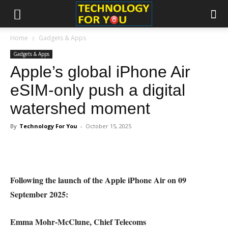
Home
Gadgets & Apps
Gadgets & Apps
Apple’s global iPhone Air
eSIM-only push a digital
watershed moment
By
Technology For You
-
October 15, 2025
Following the launch of the Apple iPhone Air on 09
September 2025:
Emma Mohr-McClune, Chief Telecoms