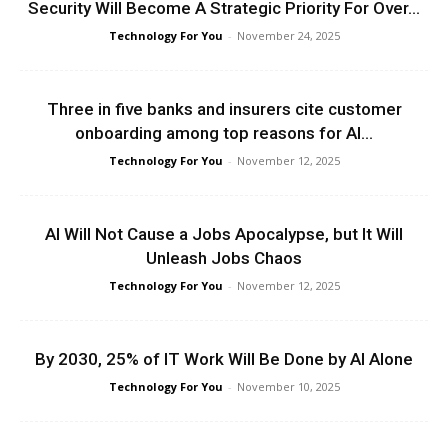
Security Will Become A Strategic Priority For Over...
Technology For You
-
November 24, 2025
Three in five banks and insurers cite customer
onboarding among top reasons for AI...
Technology For You
-
November 12, 2025
AI Will Not Cause a Jobs Apocalypse, but It Will
Unleash Jobs Chaos
Technology For You
-
November 12, 2025
By 2030, 25% of IT Work Will Be Done by AI Alone
Technology For You
-
November 10, 2025