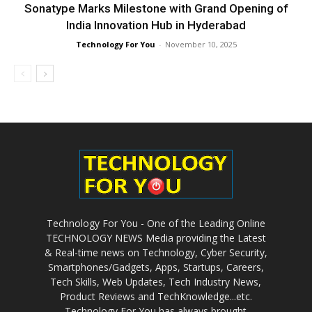
Sonatype Marks Milestone with Grand Opening of
India Innovation Hub in Hyderabad
Technology For You
-
November 10, 2025
Technology For You - One of the Leading Online
TECHNOLOGY NEWS Media providing the Latest
& Real-time news on Technology, Cyber Security,
Smartphones/Gadgets, Apps, Startups, Careers,
Tech Skills, Web Updates, Tech Industry News,
Product Reviews and TechKnowledge...etc.
Technology For You has always brought