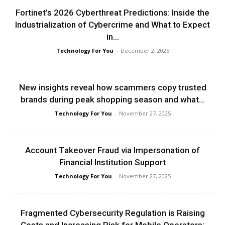
Fortinet’s 2026 Cyberthreat Predictions: Inside the
Industrialization of Cybercrime and What to Expect
in...
Technology For You
-
December 2, 2025
New insights reveal how scammers copy trusted
brands during peak shopping season and what...
Technology For You
-
November 27, 2025
Account Takeover Fraud via Impersonation of
Financial Institution Support
Technology For You
-
November 27, 2025
Fragmented Cybersecurity Regulation is Raising