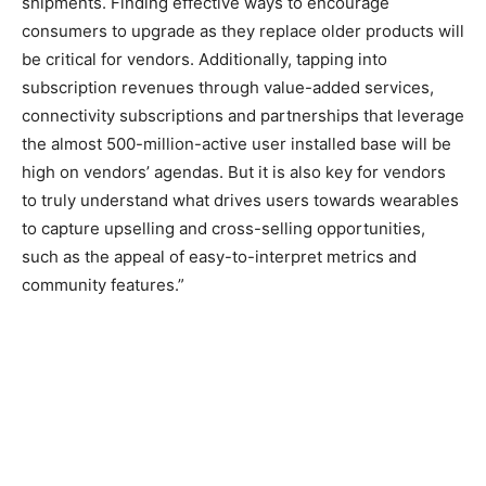
shipments. Finding effective ways to encourage
consumers to upgrade as they replace older products will
be critical for vendors. Additionally, tapping into
subscription revenues through value-added services,
connectivity subscriptions and partnerships that leverage
the almost 500-million-active user installed base will be
high on vendors’ agendas. But it is also key for vendors
to truly understand what drives users towards wearables
to capture upselling and cross-selling opportunities,
such as the appeal of easy-to-interpret metrics and
community features.”