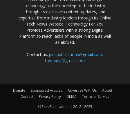
technology to the doorstep of the Industry
through its exclusive content, updates, and
expertise from industry leaders through its Online
Tech News Website. Technology For You
Provides Advertisers with a strong Digital
Platform to reach lakhs of people in India as well
as abroad.
Contact us:
pluspublications@gmail.com;
tfymedia@gmail.com
Donate
Sponsored Articles
Advertise With Us
About
Contact
Privacy Policy
DMCA
Terms of Service
© Plus Publications | 2012 - 2025