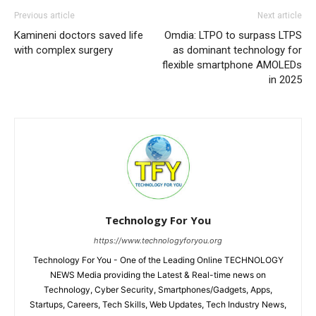
Previous article
Next article
Kamineni doctors saved life
Omdia: LTPO to surpass LTPS
with complex surgery
as dominant technology for
flexible smartphone AMOLEDs
in 2025
Technology For You
https://www.technologyforyou.org
Technology For You - One of the Leading Online TECHNOLOGY
NEWS Media providing the Latest & Real-time news on
Technology, Cyber Security, Smartphones/Gadgets, Apps,
Startups, Careers, Tech Skills, Web Updates, Tech Industry News,