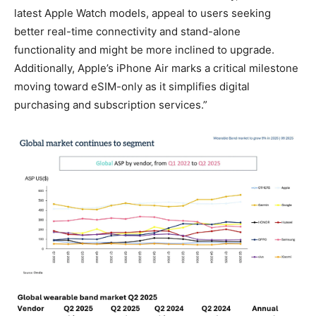
latest Apple Watch models, appeal to users seeking
better real-time connectivity and stand-alone
functionality and might be more inclined to upgrade.
Additionally, Apple’s iPhone Air marks a critical milestone
moving toward eSIM-only as it simplifies digital
purchasing and subscription services.”