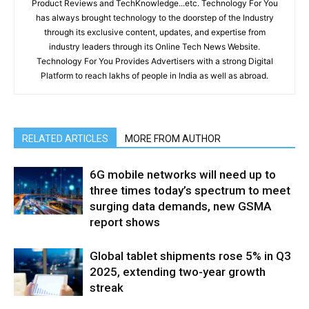
Product Reviews and TechKnowledge...etc. Technology For You
has always brought technology to the doorstep of the Industry
through its exclusive content, updates, and expertise from
industry leaders through its Online Tech News Website.
Technology For You Provides Advertisers with a strong Digital
Platform to reach lakhs of people in India as well as abroad.
RELATED ARTICLES
MORE FROM AUTHOR
6G mobile networks will need up to
three times today’s spectrum to meet
surging data demands, new GSMA
report shows
Global tablet shipments rose 5% in Q3
2025, extending two-year growth
streak