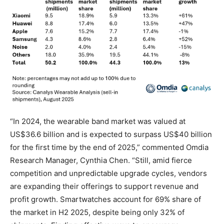
“In 2024, the wearable band market was valued at
US$36.6 billion and is expected to surpass US$40 billion
for the first time by the end of 2025,” commented Omdia
Research Manager, Cynthia Chen. “Still, amid fierce
competition and unpredictable upgrade cycles, vendors
are expanding their offerings to support revenue and
profit growth. Smartwatches account for 69% share of
the market in H2 2025, despite being only 32% of