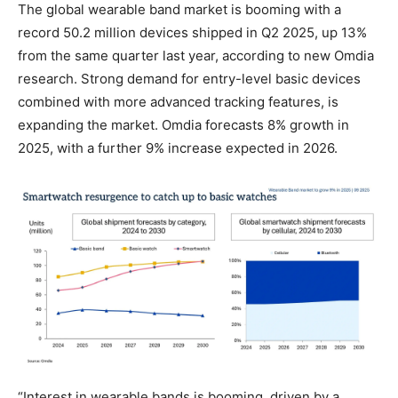
The global wearable band market is booming with a
record 50.2 million devices shipped in Q2 2025, up 13%
from the same quarter last year, according to new Omdia
research. Strong demand for entry-level basic devices
combined with more advanced tracking features, is
expanding the market. Omdia forecasts 8% growth in
2025, with a further 9% increase expected in 2026.
“Interest in wearable bands is booming, driven by a