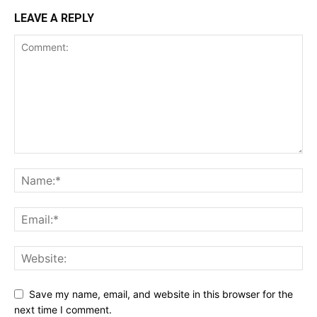
LEAVE A REPLY
Save my name, email, and website in this browser for the
next time I comment.