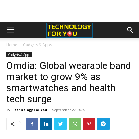
Home
Gadgets & Apps
Gadgets & Apps
Omdia: Global wearable band
market to grow 9% as
smartwatches and health
tech surge
By
Technology For You
-
September 27, 2025