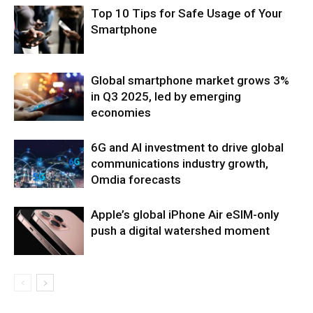
Top 10 Tips for Safe Usage of Your
Smartphone
Global smartphone market grows 3%
in Q3 2025, led by emerging
economies
6G and AI investment to drive global
communications industry growth,
Omdia forecasts
Apple’s global iPhone Air eSIM-only
push a digital watershed moment