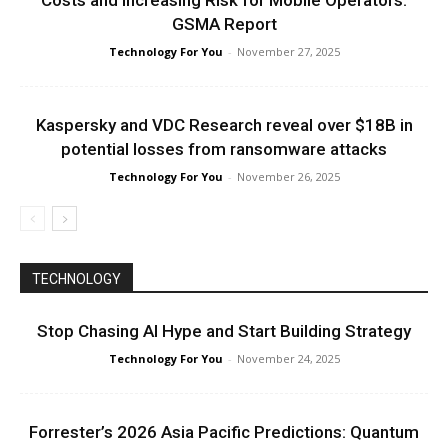
Costs and Increasing Risk for Mobile Operators:
GSMA Report
Technology For You
-
November 27, 2025
Kaspersky and VDC Research reveal over $18B in
potential losses from ransomware attacks
Technology For You
-
November 26, 2025
TECHNOLOGY
Stop Chasing AI Hype and Start Building Strategy
Technology For You
-
November 24, 2025
Forrester’s 2026 Asia Pacific Predictions: Quantum