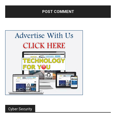
Cyber Security