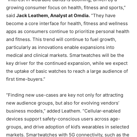
growing consumer focus on health, fitness and sports,”
said
Jack Leathem, Analyst at Omdia.
“They have
become a core interface for health, fitness and wellness
apps as consumers continue to prioritize personal health
and fitness. This trend will continue to fuel growth,
particularly as innovations enable expansions into
medical and clinical markets. Smartwatches will be the
key driver for the continued expansion, while we expect
the uptake of basic watches to reach a large audience of
first time-buyers.”
“Finding new use-cases are key not only for attracting
new audience groups, but also for evolving vendors’
business models,” added Leathem. “Cellular-enabled
devices support safety-conscious users across age-
groups, and drive adoption of kid’s wearables in selected
markets. Smartwatches with 5G connectivity, such as the