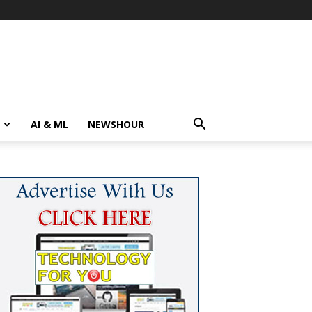
AI & ML
NEWSHOUR