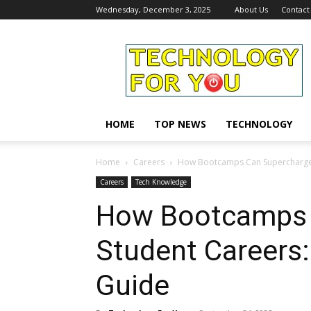
Wednesday, December 3, 2025
About Us
Contact
Technology
For
You
HOME
TOP NEWS
TECHNOLOGY
Home
Careers
How Bootcamps Can Supercharge 
Careers
Tech Knowledge
How Bootcamps 
Student Careers
Guide