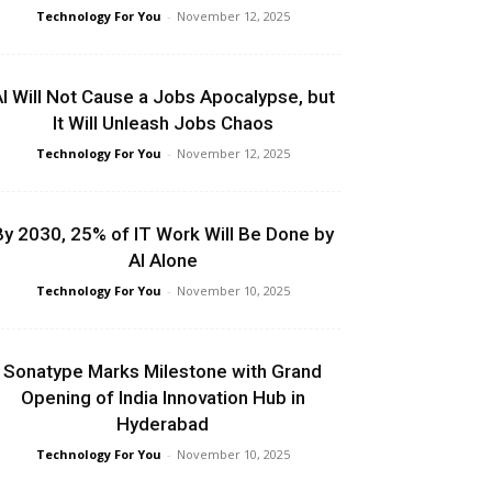
Technology For You
-
November 12, 2025
I Will Not Cause a Jobs Apocalypse, but
It Will Unleash Jobs Chaos
Technology For You
-
November 12, 2025
By 2030, 25% of IT Work Will Be Done by
AI Alone
Technology For You
-
November 10, 2025
Sonatype Marks Milestone with Grand
Opening of India Innovation Hub in
Hyderabad
Technology For You
-
November 10, 2025