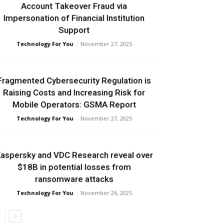
Account Takeover Fraud via
Impersonation of Financial Institution
Support
Technology For You
-
November 27, 2025
Fragmented Cybersecurity Regulation is
Raising Costs and Increasing Risk for
Mobile Operators: GSMA Report
Technology For You
-
November 27, 2025
aspersky and VDC Research reveal over
$18B in potential losses from
ransomware attacks
Technology For You
-
November 26, 2025