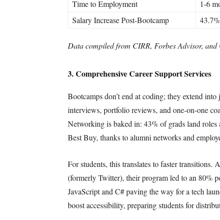
Time to Employment
1-6 m
Salary Increase Post-Bootcamp
43.7%
Data compiled from CIRR, Forbes Advisor, and 
3. Comprehensive Career Support Services
Bootcamps don’t end at coding; they extend into
interviews, portfolio reviews, and one-on-one co
Networking is baked in: 43% of grads land roles a
Best Buy, thanks to alumni networks and employe
For students, this translates to faster transitio
(formerly Twitter), their program led to an 80% 
JavaScript and C# paving the way for a tech lau
boost accessibility, preparing students for distri