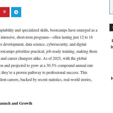
ptability and specialized skills, bootcamps have emerged as a
e intensive, short-term programs—often lasting just 12 to 16
development, data science, cybersecurity, and digital
I
bootcamps prioritize practical, job-ready training, making them
s, and career changers alike. As of 2025, with the global
ion and projected to grow at a 30.3% compound annual rate
; they’re a proven pathway to professional success. This
N
nt careers, backed by recent statistics, real-world stories,
 Launch and Growth