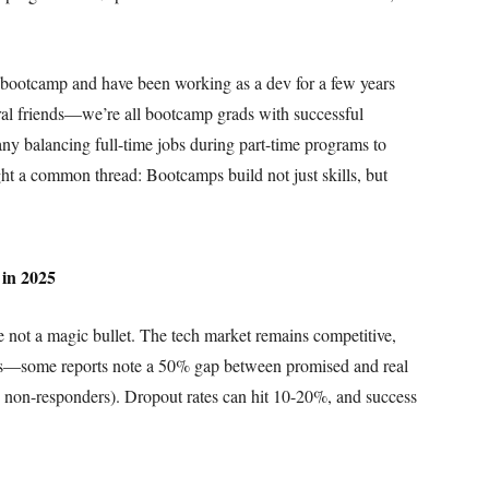
 bootcamp and have been working as a dev for a few years
al friends—we’re all bootcamp grads with successful
ny balancing full-time jobs during part-time programs to
ght a common thread: Bootcamps build not just skills, but
 in 2025
e not a magic bullet. The tech market remains competitive,
ons—some reports note a 50% gap between promised and real
ng non-responders). Dropout rates can hit 10-20%, and success