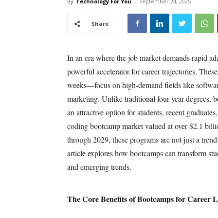
By
Technology For You
-
September 24, 2025
Share
In an era where the job market demands rapid ada
powerful accelerator for career trajectories. Thes
weeks—focus on high-demand fields like software 
marketing. Unlike traditional four-year degrees, 
an attractive option for students, recent graduate
coding bootcamp market valued at over $2.1 bill
through 2029, these programs are not just a trend
article explores how bootcamps can transform stude
and emerging trends.
The Core Benefits of Bootcamps for Career