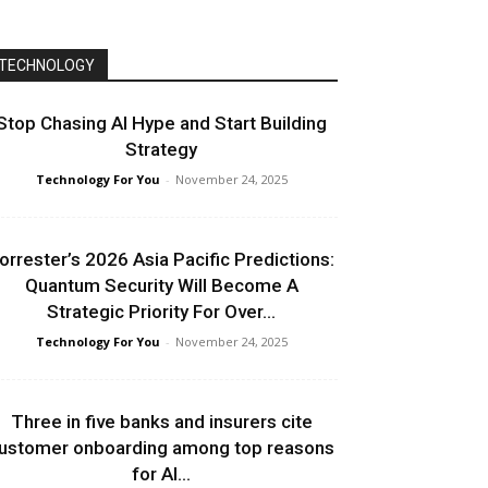
TECHNOLOGY
Stop Chasing AI Hype and Start Building
Strategy
Technology For You
-
November 24, 2025
orrester’s 2026 Asia Pacific Predictions:
Quantum Security Will Become A
Strategic Priority For Over...
Technology For You
-
November 24, 2025
Three in five banks and insurers cite
ustomer onboarding among top reasons
for AI...