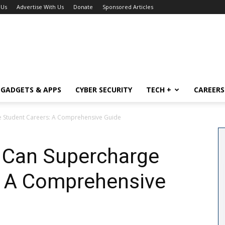
 Us
Advertise With Us
Donate
Sponsored Articles
GADGETS & APPS
CYBER SECURITY
TECH +
CAREERS
Student Careers: A Comprehensive Guide
Can Supercharge
: A Comprehensive