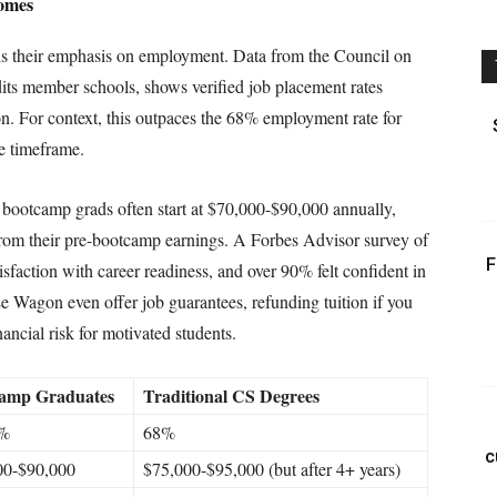
comes
 is their emphasis on employment. Data from the Council on
its member schools, shows verified job placement rates
n. For context, this outpaces the 68% employment rate for
me timeframe.
l bootcamp grads often start at $70,000-$90,000 annually,
rom their pre-bootcamp earnings. A Forbes Advisor survey of
F
sfaction with career readiness, and over 90% felt confident in
e Wagon even offer job guarantees, refunding tuition if you
ncial risk for motivated students.
amp Graduates
Traditional CS Degrees
6%
68%
c
00-$90,000
$75,000-$95,000 (but after 4+ years)