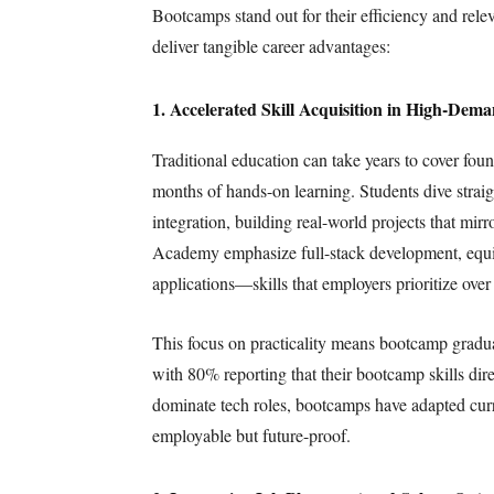
Bootcamps stand out for their efficiency and rele
deliver tangible career advantages:
1. Accelerated Skill Acquisition in High-Dem
Traditional education can take years to cover fo
months of hands-on learning. Students dive straig
integration, building real-world projects that mir
Academy emphasize full-stack development, equipp
applications—skills that employers prioritize over
This focus on practicality means bootcamp graduat
with 80% reporting that their bootcamp skills dir
dominate tech roles, bootcamps have adapted curric
employable but future-proof.