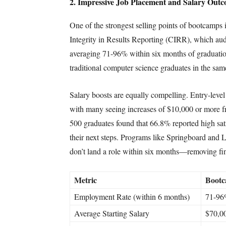
2. Impressive Job Placement and Salary Out
One of the strongest selling points of bootcamps
Integrity in Results Reporting (CIRR), which aud
averaging 71-96% within six months of graduatio
traditional computer science graduates in the sa
Salary boosts are equally compelling. Entry-leve
with many seeing increases of $10,000 or more f
500 graduates found that 66.8% reported high sati
their next steps. Programs like Springboard and L
don’t land a role within six months—removing fina
Metric
Bootc
Employment Rate (within 6 months)
71-9
Average Starting Salary
$70,0