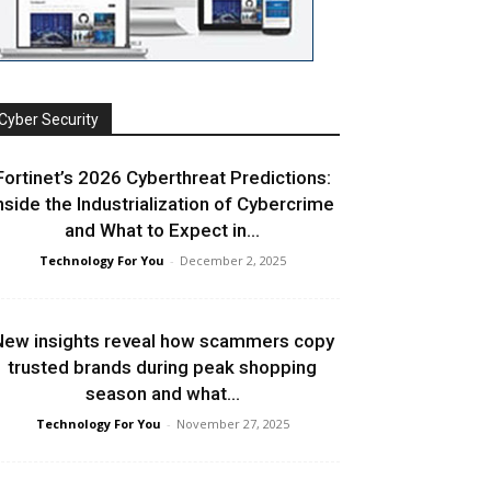
Cyber Security
Fortinet’s 2026 Cyberthreat Predictions:
nside the Industrialization of Cybercrime
and What to Expect in...
Technology For You
-
December 2, 2025
ew insights reveal how scammers copy
trusted brands during peak shopping
season and what...
Technology For You
-
November 27, 2025