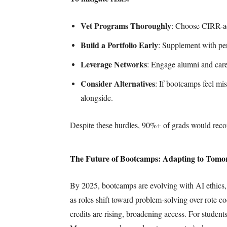
Vet Programs Thoroughly
: Choose CIRR-ac
Build a Portfolio Early
: Supplement with per
Leverage Networks
: Engage alumni and caree
Consider Alternatives
: If bootcamps feel m
alongside.
Despite these hurdles, 90%+ of grads would rec
The Future of Bootcamps: Adapting to Tomo
By 2025, bootcamps are evolving with AI ethics, m
as roles shift toward problem-solving over rote 
credits are rising, broadening access. For studen