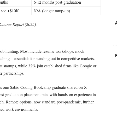
onths
6-12 months post-graduation
 see +$10K
N/A (longer ramp-up)
A
Course Report (2025).
 job hunting. Most include resume workshops, mock
aching—essentials for standing out in competitive markets.
t startups, while 32% join established firms like Google or
r partnerships.
ns. As one Sabio Coding Bootcamp graduate shared on X
post-graduation placement rate, with hands-on experience in
nch. Remote options, now standard post-pandemic, further
buted work environments.