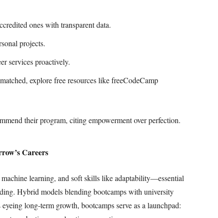
credited ones with transparent data.
sonal projects.
r services proactively.
ismatched, explore free resources like freeCodeCamp
ommend their program, citing empowerment over perfection.
rrow’s Careers
achine learning, and soft skills like adaptability—essential
coding. Hybrid models blending bootcamps with university
ts eyeing long-term growth, bootcamps serve as a launchpad: