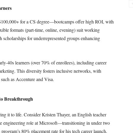
arners
$100,000+ for a CS degree—bootcamps offer high ROI, with
ible formats (part-time, online, evening) suit working
th scholarships for underrepresented groups enhancing
rly-40s learners (over 70% of enrollees), including career
rketing. This diversity fosters inclusive networks, with
s such as Accenture and Visa.
 to Breakthrough
ing it to life. Consider Kristen Thayer, an English teacher
re engineering role at Microsoft—transitioning in under two
e program’s 80% placement rate for his tech career launch,