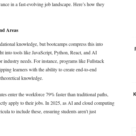
vance in a fast-evolving job landscape. Here’s how they
and Areas
undational knowledge, but bootcamps compress this into
ht into tools like JavaScript, Python, React, and AI
ror industry needs. For instance, programs like Fullstack
ing learners with the ability to create end-to-end
 theoretical knowledge.
es enter the workforce 79% faster than traditional paths,
K
ectly apply to their jobs. In 2025, as AI and cloud computing
ula to include these, ensuring students aren’t just