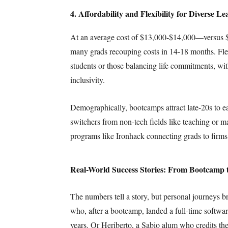
4. Affordability and Flexibility for Diverse Le
At an average cost of $13,000-$14,000—versus 
many grads recouping costs in 14-18 months. Flex
students or those balancing life commitments, wi
inclusivity.
Demographically, bootcamps attract late-20s to ea
switchers from non-tech fields like teaching or ma
programs like Ironhack connecting grads to firm
Real-World Success Stories: From Bootcamp
The numbers tell a story, but personal journeys br
who, after a bootcamp, landed a full-time softwa
years. Or Heriberto, a Sabio alum who credits th