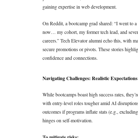
gaining expertise in web development.
On Reddit, a bootcamp grad shared: “I went to a
now… my cohort, my former tech lead, and sever
careers.” Tech Elevator alumni echo this, with ma
secure promotions or pivots. These stories highli
confidence and connections.
Navigating Challenges: Realistic Expectations
While bootcamps boast high success rates, they’r
with entry-level roles tougher amid AI disrupti
outcomes if programs inflate stats (e.g., excludi
hinges on self-motivation.
To mitigate risks: