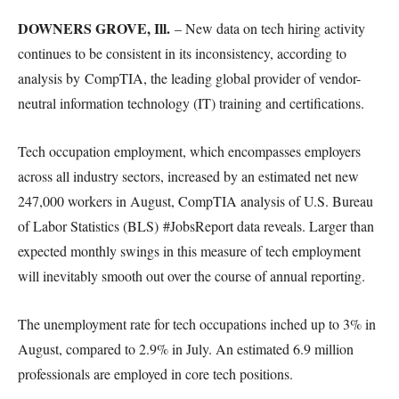
DOWNERS GROVE, Ill.
– New data on tech hiring activity
continues to be consistent in its inconsistency, according to
analysis by CompTIA, the leading global provider of vendor-
neutral information technology (IT) training and certifications.
Tech occupation employment, which encompasses employers
across all industry sectors, increased by an estimated net new
247,000 workers in August, CompTIA analysis of U.S. Bureau
of Labor Statistics (BLS) #JobsReport data reveals. Larger than
expected monthly swings in this measure of tech employment
will inevitably smooth out over the course of annual reporting.
The unemployment rate for tech occupations inched up to 3% in
August, compared to 2.9% in July. An estimated 6.9 million
professionals are employed in core tech positions.