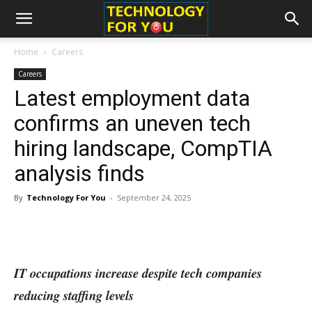
Home
Careers
Careers
Latest employment data
confirms an uneven tech
hiring landscape, CompTIA
analysis finds
By
Technology For You
-
September 24, 2025
IT occupations increase despite tech companies
reducing staffing levels