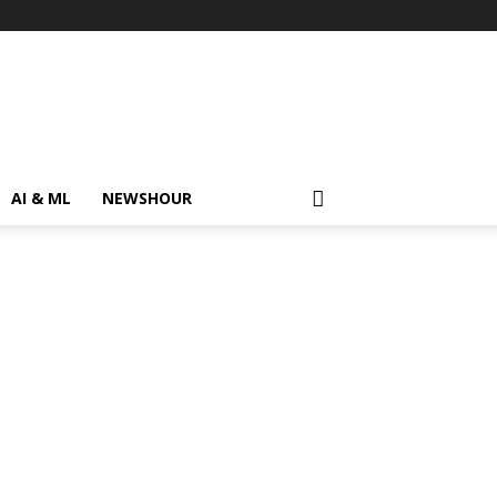
AI & ML
NEWSHOUR