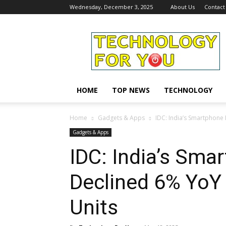
Wednesday, December 3, 2025
About Us
Contact
Technology
For
You
HOME
TOP NEWS
TECHNOLOGY
Home
Gadgets & Apps
IDC: India’s Smartphone 
Gadgets & Apps
IDC: India’s Sma
Declined 6% YoY 
Units