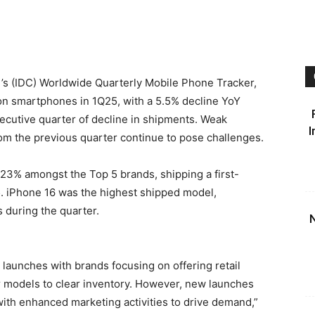
 ’s (IDC) Worldwide Quarterly Mobile Phone Tracker,
on smartphones in 1Q25, with a 5.5% decline YoY
ecutive quarter of decline in shipments. Weak
I
m the previous quarter continue to pose challenges.
 23% amongst the Top 5 brands, shipping a first-
25. iPhone 16 was the highest shipped model,
s during the quarter.
N
 launches with brands focusing on offering retail
r models to clear inventory. However, new launches
ith enhanced marketing activities to drive demand,”