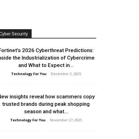
Cyber Security
Fortinet’s 2026 Cyberthreat Predictions:
nside the Industrialization of Cybercrime
and What to Expect in...
Technology For You
-
December 2, 2025
ew insights reveal how scammers copy
trusted brands during peak shopping
season and what...
Technology For You
-
November 27, 2025