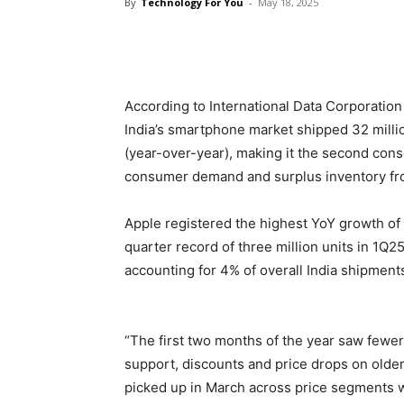
By
Technology For You
-
May 18, 2025
Share
According to International Data Corporation
India’s smartphone market shipped 32 milli
(year-over-year), making it the second cons
consumer demand and surplus inventory fro
Apple registered the highest YoY growth of
quarter record of three million units in 1Q
accounting for 4% of overall India shipment
“The first two months of the year saw fewer
support, discounts and price drops on olde
picked up in March across price segments w