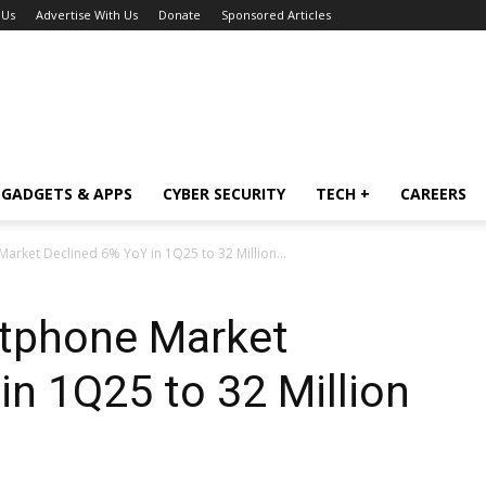
 Us
Advertise With Us
Donate
Sponsored Articles
GADGETS & APPS
CYBER SECURITY
TECH +
CAREERS
Market Declined 6% YoY in 1Q25 to 32 Million...
rtphone Market
in 1Q25 to 32 Million