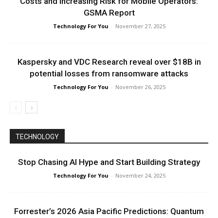
Costs and Increasing Risk for Mobile Operators:
GSMA Report
Technology For You
-
November 27, 2025
Kaspersky and VDC Research reveal over $18B in
potential losses from ransomware attacks
Technology For You
-
November 26, 2025
TECHNOLOGY
Stop Chasing AI Hype and Start Building Strategy
Technology For You
-
November 24, 2025
Forrester’s 2026 Asia Pacific Predictions: Quantum