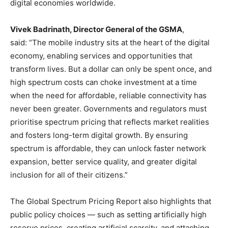
digital economies worldwide.
Vivek Badrinath, Director General of the GSMA
,
said: “The mobile industry sits at the heart of the digital
economy, enabling services and opportunities that
transform lives. But a dollar can only be spent once, and
high spectrum costs can choke investment at a time
when the need for affordable, reliable connectivity has
never been greater. Governments and regulators must
prioritise spectrum pricing that reflects market realities
and fosters long-term digital growth. By ensuring
spectrum is affordable, they can unlock faster network
expansion, better service quality, and greater digital
inclusion for all of their citizens.”
The Global Spectrum Pricing Report also highlights that
public policy choices — such as setting artificially high
reserve prices, creating artificial scarcity, and attaching