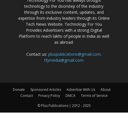
Technology For You has always brought
technology to the doorstep of the Industry
through its exclusive content, updates, and
expertise from industry leaders through its Online
Tech News Website. Technology For You
Provides Advertisers with a strong Digital
Platform to reach lakhs of people in India as well
as abroad.
Contact us:
pluspublications@gmail.com;
tfymedia@gmail.com
Donate
Sponsored Articles
Advertise With Us
About
Contact
Privacy Policy
DMCA
Terms of Service
© Plus Publications | 2012 - 2025