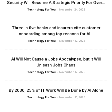
Security Will Become A Strategic Priority For Over...
Technology For You
-
November 24, 2025
Three in five banks and insurers cite customer
onboarding among top reasons for AI...
Technology For You
-
November 12, 2025
AI Will Not Cause a Jobs Apocalypse, but It Will
Unleash Jobs Chaos
Technology For You
-
November 12, 2025
By 2030, 25% of IT Work Will Be Done by AI Alone
Technology For You
-
November 10, 2025