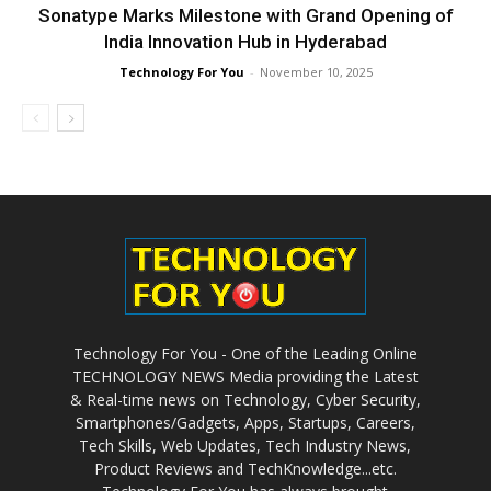
Sonatype Marks Milestone with Grand Opening of
India Innovation Hub in Hyderabad
Technology For You
-
November 10, 2025
Technology For You - One of the Leading Online
TECHNOLOGY NEWS Media providing the Latest
& Real-time news on Technology, Cyber Security,
Smartphones/Gadgets, Apps, Startups, Careers,
Tech Skills, Web Updates, Tech Industry News,
Product Reviews and TechKnowledge...etc.