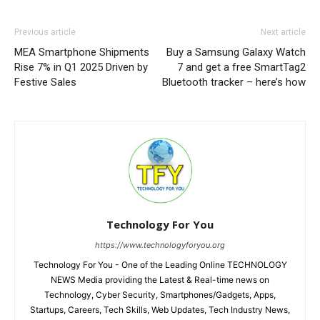
Previous article
Next article
MEA Smartphone Shipments
Buy a Samsung Galaxy Watch
Rise 7% in Q1 2025 Driven by
7 and get a free SmartTag2
Festive Sales
Bluetooth tracker – here’s how
Technology For You
https://www.technologyforyou.org
Technology For You - One of the Leading Online TECHNOLOGY
NEWS Media providing the Latest & Real-time news on
Technology, Cyber Security, Smartphones/Gadgets, Apps,
Startups, Careers, Tech Skills, Web Updates, Tech Industry News,