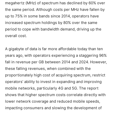
megahertz (MHz) of spectrum has declined by 60% over
the same period. Although costs per MHz have fallen by
up to 75% in some bands since 2014, operators have
increased spectrum holdings by 80% over the same
period to cope with bandwidth demand, driving up the
overall cost.
A gigabyte of data is far more affordable today than ten
years ago, with operators experiencing a staggering 96%
fall in revenue per GB between 2014 and 2024. However,
these falling revenues, when combined with the
proportionately high cost of acquiring spectrum, restrict
operators’ ability to invest in expanding and improving
mobile networks, particularly 4G and 5G. The report
shows that higher spectrum costs correlate directly with
lower network coverage and reduced mobile speeds,
impacting consumers and slowing the development of