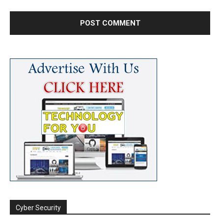
Cyber Security