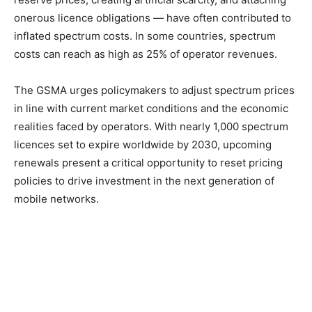
onerous licence obligations — have often contributed to
inflated spectrum costs. In some countries, spectrum
costs can reach as high as 25% of operator revenues.
The GSMA urges policymakers to adjust spectrum prices
in line with current market conditions and the economic
realities faced by operators. With nearly 1,000 spectrum
licences set to expire worldwide by 2030, upcoming
renewals present a critical opportunity to reset pricing
policies to drive investment in the next generation of
mobile networks.