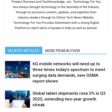
Product Reviews and TechKnowledge...etc. Technology For You
has always brought technology to the doorstep of the Industry
through its exclusive content, updates, and expertise from
industry leaders through its Online Tech News Website.
Technology For You Provides Advertisers with a strong Digital
Platform to reach lakhs of people in India as well as abroad.
RELATED ARTICLES
MORE FROM AUTHOR
6G mobile networks will need up to
three times today’s spectrum to meet
surging data demands, new GSMA
report shows
Global tablet shipments rose 5% in Q3
2025, extending two-year growth
streak