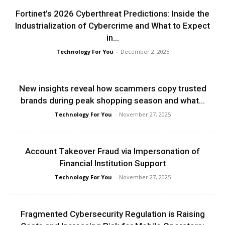
Fortinet’s 2026 Cyberthreat Predictions: Inside the
Industrialization of Cybercrime and What to Expect
in...
Technology For You
-
December 2, 2025
New insights reveal how scammers copy trusted
brands during peak shopping season and what...
Technology For You
-
November 27, 2025
Account Takeover Fraud via Impersonation of
Financial Institution Support
Technology For You
-
November 27, 2025
Fragmented Cybersecurity Regulation is Raising