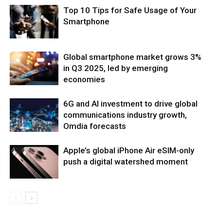
Top 10 Tips for Safe Usage of Your
Smartphone
Global smartphone market grows 3%
in Q3 2025, led by emerging
economies
6G and AI investment to drive global
communications industry growth,
Omdia forecasts
Apple’s global iPhone Air eSIM-only
push a digital watershed moment