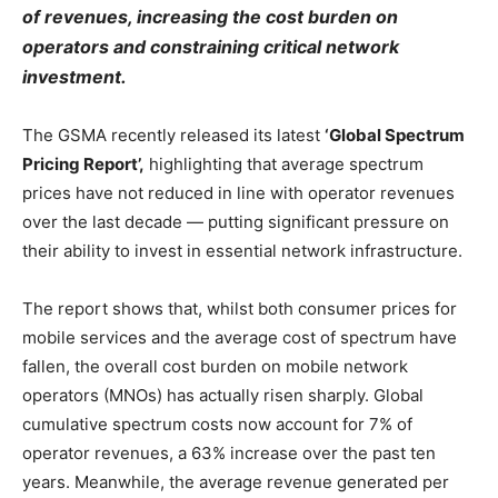
of revenues, increasing the cost burden on
operators and constraining critical network
investment.
The GSMA recently released its latest
‘Global Spectrum
Pricing Report’,
highlighting that average spectrum
prices have not reduced in line with operator revenues
over the last decade — putting significant pressure on
their ability to invest in essential network infrastructure.
The report shows that, whilst both consumer prices for
mobile services and the average cost of spectrum have
fallen, the overall cost burden on mobile network
operators (MNOs) has actually risen sharply. Global
cumulative spectrum costs now account for 7% of
operator revenues, a 63% increase over the past ten
years. Meanwhile, the average revenue generated per