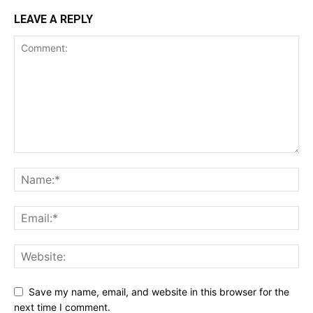
LEAVE A REPLY
Save my name, email, and website in this browser for the
next time I comment.