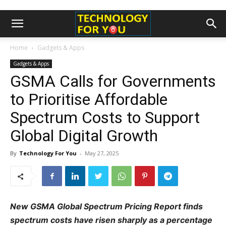
Home
Gadgets & Apps
Gadgets & Apps
GSMA Calls for Governments
to Prioritise Affordable
Spectrum Costs to Support
Global Digital Growth
By
Technology For You
-
May 27, 2025
New GSMA Global Spectrum Pricing Report finds
spectrum costs have risen sharply as a percentage