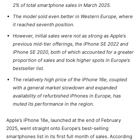
2% of total smartphone sales in March 2025.
The model sold even better in Western Europe, where
it reached seventh position.
However, initial sales were not as strong as Apple’s
previous mid-tier offerings, the iPhone SE 2022 and
iPhone SE 2020, both of which accounted for a greater
proportion of sales and took higher spots in Europe’s
bestseller list.
The relatively high price of the iPhone 16e, coupled
with a general market slowdown and expanded
availability of refurbished iPhones in Europe, has
muted its performance in the region.
Apple’s iPhone 16e, launched at the end of February
2025, went straight onto Europe’s best-selling
smartphones list in its first full month of sales. According