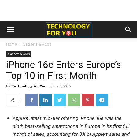
Home
Gadgets & Apps
Gadgets & Apps
iPhone 16e Enters Europe’s
Top 10 in First Month
By
Technology For You
-
June 4, 2025
Apple’s latest mid-tier offering iPhone 16e was the
ninth best-selling smartphone in Europe in its first full
month of sales, accounting for 8% of Apple’s sales and