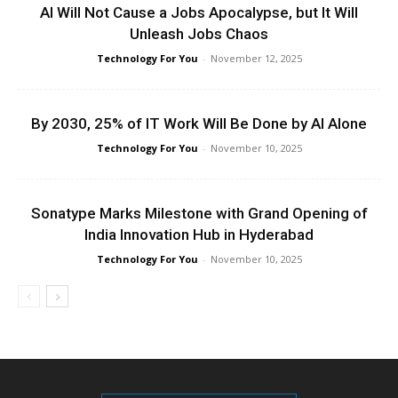
AI Will Not Cause a Jobs Apocalypse, but It Will
Unleash Jobs Chaos
Technology For You
-
November 12, 2025
By 2030, 25% of IT Work Will Be Done by AI Alone
Technology For You
-
November 10, 2025
Sonatype Marks Milestone with Grand Opening of
India Innovation Hub in Hyderabad
Technology For You
-
November 10, 2025