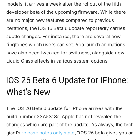
models, it arrives a week after the rollout of the fifth
developer beta of the upcoming firmware. While there
are no major new features compared to previous
iterations, the iOS 16 Beta 6 update reportedly carries
subtle changes. For instance, there are several new
ringtones which users can set. App launch animations
have also been tweaked for swiftness, alongside new
Liquid Glass effects in various system options.
iOS 26 Beta 6 Update for iPhone:
What’s New
The iOS 26 Beta 6 update for iPhone arrives with the
build number 23A5318c. Apple has not revealed the
changes which are part of the update. As always, the tech
giant’s
release notes only state
, “iOS 26 beta gives you an