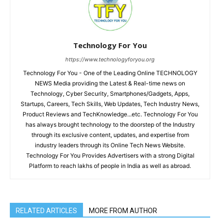
Technology For You
https://www.technologyforyou.org
Technology For You - One of the Leading Online TECHNOLOGY
NEWS Media providing the Latest & Real-time news on
Technology, Cyber Security, Smartphones/Gadgets, Apps,
Startups, Careers, Tech Skills, Web Updates, Tech Industry News,
Product Reviews and TechKnowledge...etc. Technology For You
has always brought technology to the doorstep of the Industry
through its exclusive content, updates, and expertise from
industry leaders through its Online Tech News Website.
Technology For You Provides Advertisers with a strong Digital
Platform to reach lakhs of people in India as well as abroad.
RELATED ARTICLES
MORE FROM AUTHOR