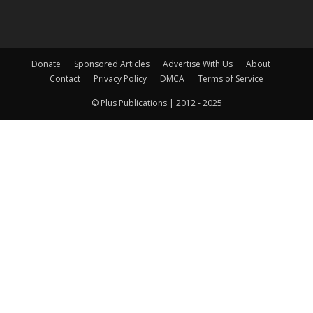
Donate
Sponsored Articles
Advertise With Us
About
Contact
Privacy Policy
DMCA
Terms of Service
© Plus Publications | 2012 - 2025