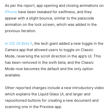
As per the report, app opening and closing animations on
iPhone
have been tweaked for swiftness, and they
appear with a slight bounce, similar to the passcode
animation on the lock screen, which was added in the
previous iteration.
In iOS 26 Beta 5
, the tech giant added a new toggle in the
Camera app that allowed users to toggle on Classic
Mode, reversing the scroll direction in the app’s UI. This
has been removed in the sixth beta, and the Classic
Mode now becomes the default and the only option
available.
Other reported changes include a new introductory video
which explains the Liquid Glass UI, and larger and
repositioned buttons for creating a new document and
scanning one in the Preview app.