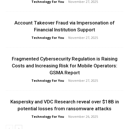
Technology For You
-
November 27, 2025
Account Takeover Fraud via Impersonation of
Financial Institution Support
Technology For You
-
November 27, 2025
Fragmented Cybersecurity Regulation is Raising
Costs and Increasing Risk for Mobile Operators:
GSMA Report
Technology For You
-
November 27, 2025
Kaspersky and VDC Research reveal over $18B in
potential losses from ransomware attacks
Technology For You
-
November 26, 2025