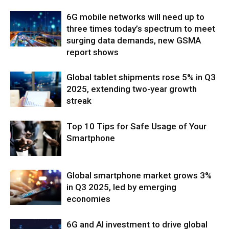
6G mobile networks will need up to
three times today’s spectrum to meet
surging data demands, new GSMA
report shows
Global tablet shipments rose 5% in Q3
2025, extending two-year growth
streak
Top 10 Tips for Safe Usage of Your
Smartphone
Global smartphone market grows 3%
in Q3 2025, led by emerging
economies
6G and AI investment to drive global