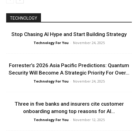
TECHNOLOGY
Stop Chasing AI Hype and Start Building Strategy
Technology For You
-
November 24, 2025
Forrester’s 2026 Asia Pacific Predictions: Quantum
Security Will Become A Strategic Priority For Over...
Technology For You
-
November 24, 2025
Three in five banks and insurers cite customer
onboarding among top reasons for AI...
Technology For You
-
November 12, 2025