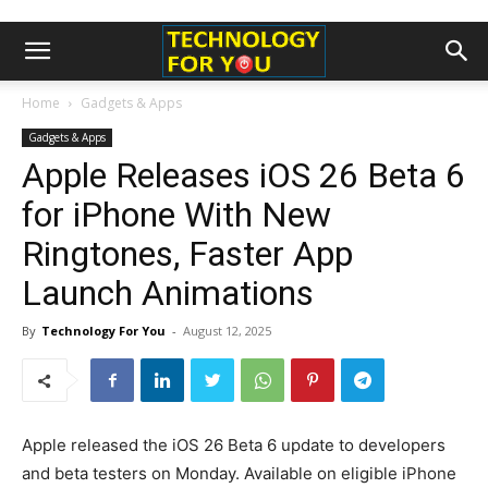
Home
Gadgets & Apps
Gadgets & Apps
Apple Releases iOS 26 Beta 6
for iPhone With New
Ringtones, Faster App
Launch Animations
By
Technology For You
-
August 12, 2025
Apple released the iOS 26 Beta 6 update to developers
and beta testers on Monday. Available on eligible iPhone