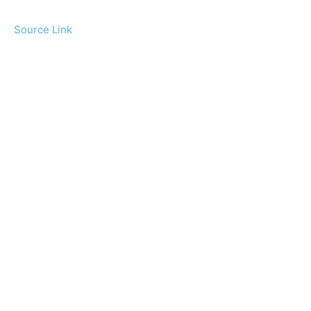
Source Link