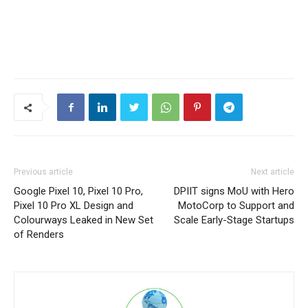
Previous article
Next article
Google Pixel 10, Pixel 10 Pro,
DPIIT signs MoU with Hero
Pixel 10 Pro XL Design and
MotoCorp to Support and
Colourways Leaked in New Set
Scale Early-Stage Startups
of Renders