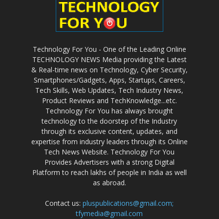
Technology For You - One of the Leading Online
TECHNOLOGY NEWS Media providing the Latest
& Real-time news on Technology, Cyber Security,
Smartphones/Gadgets, Apps, Startups, Careers,
Tech Skills, Web Updates, Tech Industry News,
Product Reviews and TechKnowledge...etc.
Technology For You has always brought
technology to the doorstep of the Industry
through its exclusive content, updates, and
expertise from industry leaders through its Online
Tech News Website. Technology For You
Provides Advertisers with a strong Digital
Platform to reach lakhs of people in India as well
as abroad.
Contact us:
pluspublications@gmail.com;
tfymedia@gmail.com