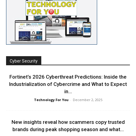
Cyber Security
Fortinet’s 2026 Cyberthreat Predictions: Inside the
Industrialization of Cybercrime and What to Expect
in...
Technology For You
-
December 2, 2025
New insights reveal how scammers copy trusted
brands during peak shopping season and what...