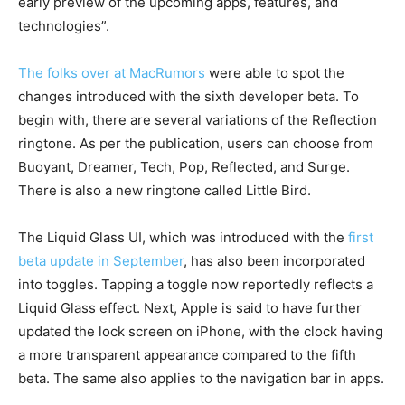
early preview of the upcoming apps, features, and
technologies”.
The folks over at MacRumors
were able to spot the
changes introduced with the sixth developer beta. To
begin with, there are several variations of the Reflection
ringtone. As per the publication, users can choose from
Buoyant, Dreamer, Tech, Pop, Reflected, and Surge.
There is also a new ringtone called Little Bird.
The Liquid Glass UI, which was introduced with the
first
beta update in September
, has also been incorporated
into toggles. Tapping a toggle now reportedly reflects a
Liquid Glass effect. Next, Apple is said to have further
updated the lock screen on iPhone, with the clock having
a more transparent appearance compared to the fifth
beta. The same also applies to the navigation bar in apps.