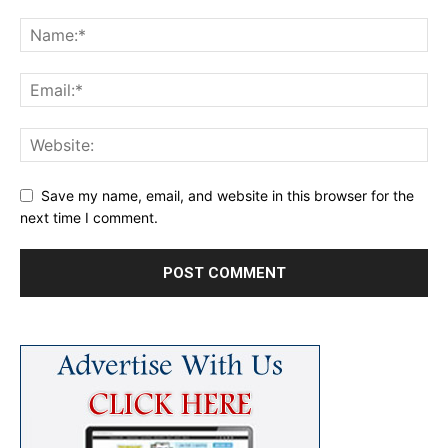
Save my name, email, and website in this browser for the
next time I comment.