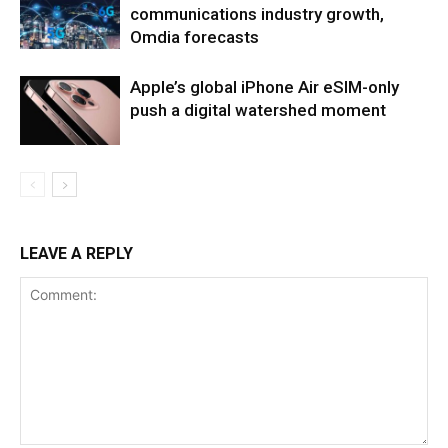
communications industry growth,
Omdia forecasts
Apple’s global iPhone Air eSIM-only
push a digital watershed moment
LEAVE A REPLY