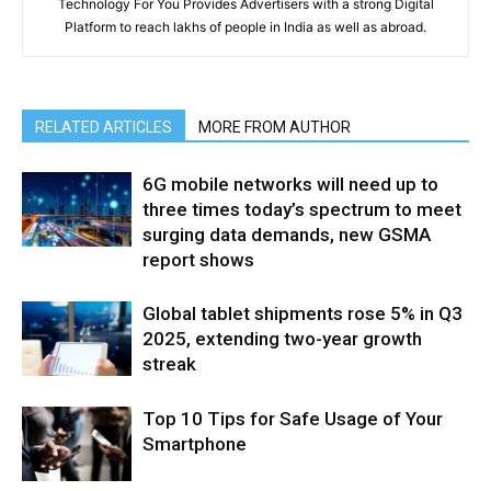
Technology For You Provides Advertisers with a strong Digital
Platform to reach lakhs of people in India as well as abroad.
RELATED ARTICLES
MORE FROM AUTHOR
6G mobile networks will need up to
three times today’s spectrum to meet
surging data demands, new GSMA
report shows
Global tablet shipments rose 5% in Q3
2025, extending two-year growth
streak
Top 10 Tips for Safe Usage of Your
Smartphone