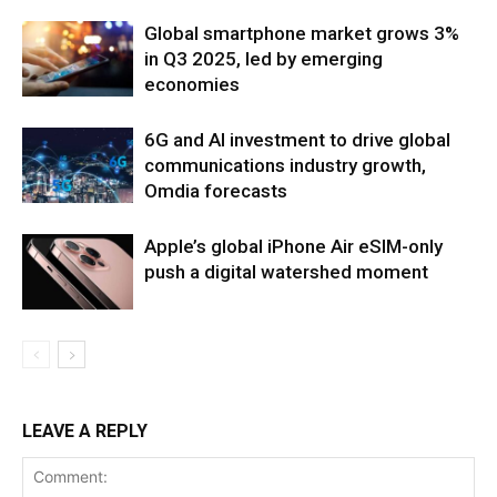
Global smartphone market grows 3%
in Q3 2025, led by emerging
economies
6G and AI investment to drive global
communications industry growth,
Omdia forecasts
Apple’s global iPhone Air eSIM-only
push a digital watershed moment
LEAVE A REPLY