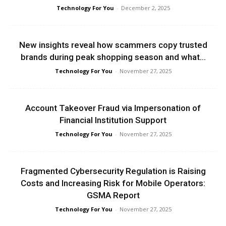
Technology For You
-
December 2, 2025
New insights reveal how scammers copy trusted
brands during peak shopping season and what...
Technology For You
-
November 27, 2025
Account Takeover Fraud via Impersonation of
Financial Institution Support
Technology For You
-
November 27, 2025
Fragmented Cybersecurity Regulation is Raising
Costs and Increasing Risk for Mobile Operators:
GSMA Report
Technology For You
-
November 27, 2025