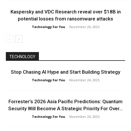
Kaspersky and VDC Research reveal over $18B in
potential losses from ransomware attacks
Technology For You
-
November 26, 2025
TECHNOLOGY
Stop Chasing AI Hype and Start Building Strategy
Technology For You
-
November 24, 2025
Forrester’s 2026 Asia Pacific Predictions: Quantum
Security Will Become A Strategic Priority For Over...
Technology For You
-
November 24, 2025