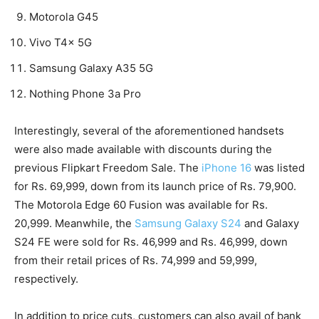
Motorola G45
Vivo T4x 5G
Samsung Galaxy A35 5G
Nothing Phone 3a Pro
Interestingly, several of the aforementioned handsets
were also made available with discounts during the
previous Flipkart Freedom Sale. The
iPhone 16
was listed
for Rs. 69,999, down from its launch price of Rs. 79,900.
The Motorola Edge 60 Fusion was available for Rs.
20,999. Meanwhile, the
Samsung Galaxy S24
and Galaxy
S24 FE were sold for Rs. 46,999 and Rs. 46,999, down
from their retail prices of Rs. 74,999 and 59,999,
respectively.
In addition to price cuts, customers can also avail of bank