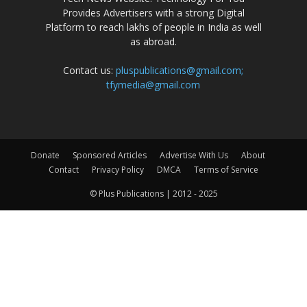
Provides Advertisers with a strong Digital
Platform to reach lakhs of people in India as well
as abroad.
Contact us:
pluspublications@gmail.com;
tfymedia@gmail.com
Donate
Sponsored Articles
Advertise With Us
About
Contact
Privacy Policy
DMCA
Terms of Service
© Plus Publications | 2012 - 2025