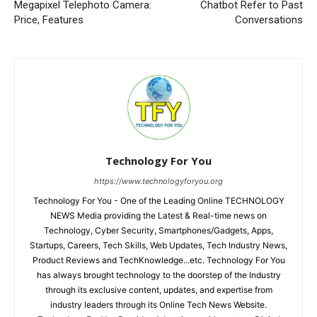
Megapixel Telephoto Camera:
Chatbot Refer to Past
Price, Features
Conversations
Technology For You
https://www.technologyforyou.org
Technology For You - One of the Leading Online TECHNOLOGY
NEWS Media providing the Latest & Real-time news on
Technology, Cyber Security, Smartphones/Gadgets, Apps,
Startups, Careers, Tech Skills, Web Updates, Tech Industry News,
Product Reviews and TechKnowledge...etc. Technology For You
has always brought technology to the doorstep of the Industry
through its exclusive content, updates, and expertise from
industry leaders through its Online Tech News Website.