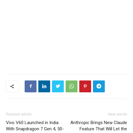
Previous article
Next article
Vivo V60 Launched in India
Anthropic Brings New Claude
With Snapdragon 7 Gen 4, 50-
Feature That Will Let the