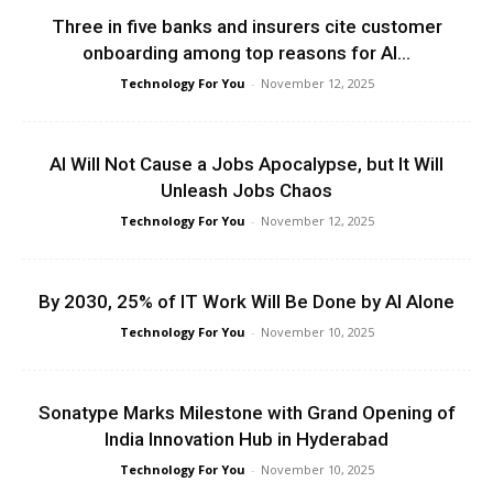
Three in five banks and insurers cite customer
onboarding among top reasons for AI...
Technology For You
-
November 12, 2025
AI Will Not Cause a Jobs Apocalypse, but It Will
Unleash Jobs Chaos
Technology For You
-
November 12, 2025
By 2030, 25% of IT Work Will Be Done by AI Alone
Technology For You
-
November 10, 2025
Sonatype Marks Milestone with Grand Opening of
India Innovation Hub in Hyderabad
Technology For You
-
November 10, 2025