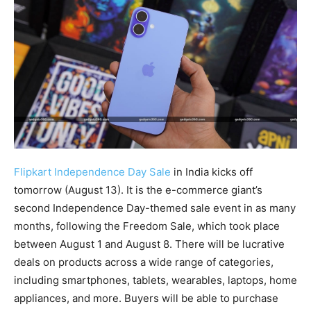
Flipkart Independence Day Sale
in India kicks off
tomorrow (August 13). It is the e-commerce giant’s
second Independence Day-themed sale event in as many
months, following the Freedom Sale, which took place
between August 1 and August 8. There will be lucrative
deals on products across a wide range of categories,
including smartphones, tablets, wearables, laptops, home
appliances, and more. Buyers will be able to purchase