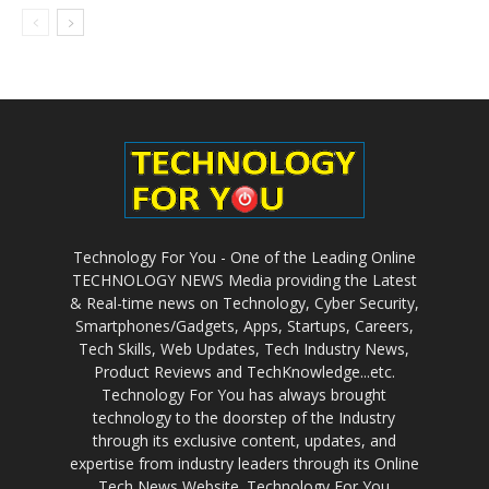
Technology For You - One of the Leading Online
TECHNOLOGY NEWS Media providing the Latest
& Real-time news on Technology, Cyber Security,
Smartphones/Gadgets, Apps, Startups, Careers,
Tech Skills, Web Updates, Tech Industry News,
Product Reviews and TechKnowledge...etc.
Technology For You has always brought
technology to the doorstep of the Industry
through its exclusive content, updates, and
expertise from industry leaders through its Online
Tech News Website. Technology For You