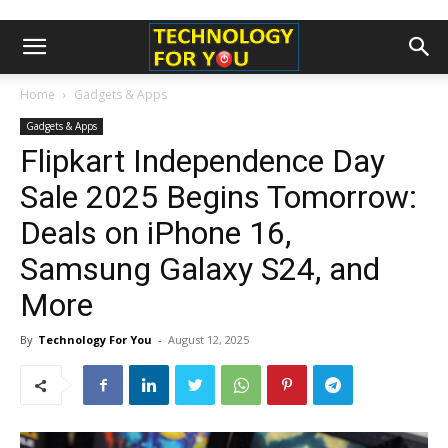
Home
Gadgets & Apps
Gadgets & Apps
Flipkart Independence Day
Sale 2025 Begins Tomorrow:
Deals on iPhone 16,
Samsung Galaxy S24, and
More
By
Technology For You
-
August 12, 2025