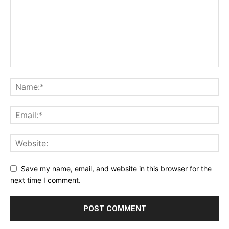
Save my name, email, and website in this browser for the
next time I comment.