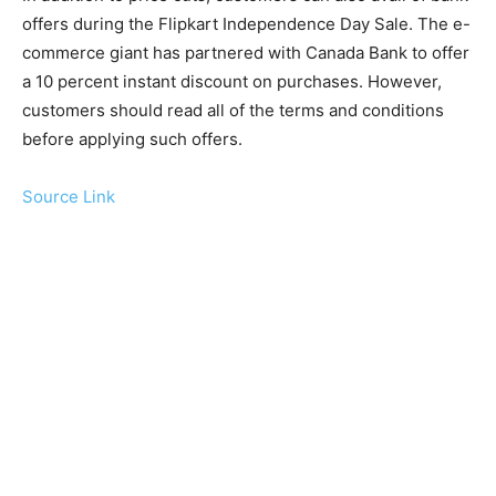
offers during the Flipkart Independence Day Sale. The e-
commerce giant has partnered with Canada Bank to offer
a 10 percent instant discount on purchases. However,
customers should read all of the terms and conditions
before applying such offers.
Source Link