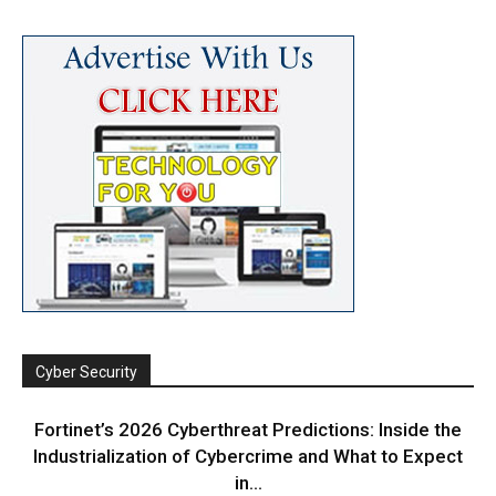
Cyber Security
Fortinet’s 2026 Cyberthreat Predictions: Inside the
Industrialization of Cybercrime and What to Expect
in...