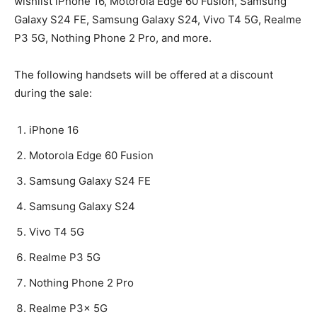
wishlist iPhone 16, Motorola Edge 60 Fusion, Samsung
Galaxy S24 FE, Samsung Galaxy S24, Vivo T4 5G, Realme
P3 5G, Nothing Phone 2 Pro, and more.
The following handsets will be offered at a discount
during the sale:
iPhone 16
Motorola Edge 60 Fusion
Samsung Galaxy S24 FE
Samsung Galaxy S24
Vivo T4 5G
Realme P3 5G
Nothing Phone 2 Pro
Realme P3x 5G