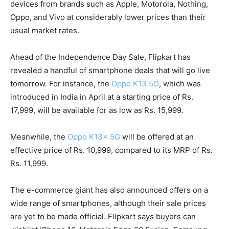
devices from brands such as Apple, Motorola, Nothing,
Oppo, and Vivo at considerably lower prices than their
usual market rates.
Ahead of the Independence Day Sale, Flipkart has
revealed a handful of smartphone deals that will go live
tomorrow. For instance, the
Oppo K13 5G
, which was
introduced in India in April at a starting price of Rs.
17,999, will be available for as low as Rs. 15,999.
Meanwhile, the
Oppo K13x 5G
will be offered at an
effective price of Rs. 10,999, compared to its MRP of Rs.
Rs. 11,999.
The e-commerce giant has also announced offers on a
wide range of smartphones, although their sale prices
are yet to be made official. Flipkart says buyers can