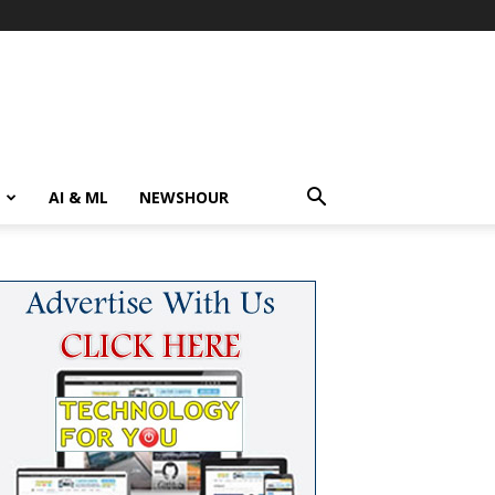
AI & ML
NEWSHOUR