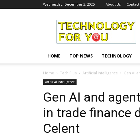
Wednesday, December 3, 2025
About Us
Contact
Technology
For
You
HOME
TOP NEWS
TECHNOLOGY
Home
Tech Plus
Artificial Intelligence
Gen AI an
Artificial Intelligence
Gen AI and agent
in trade finance d
Celent