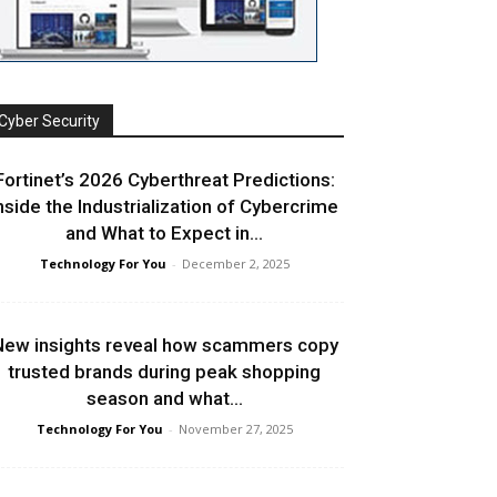
Cyber Security
Fortinet’s 2026 Cyberthreat Predictions:
nside the Industrialization of Cybercrime
and What to Expect in...
Technology For You
-
December 2, 2025
ew insights reveal how scammers copy
trusted brands during peak shopping
season and what...
Technology For You
-
November 27, 2025