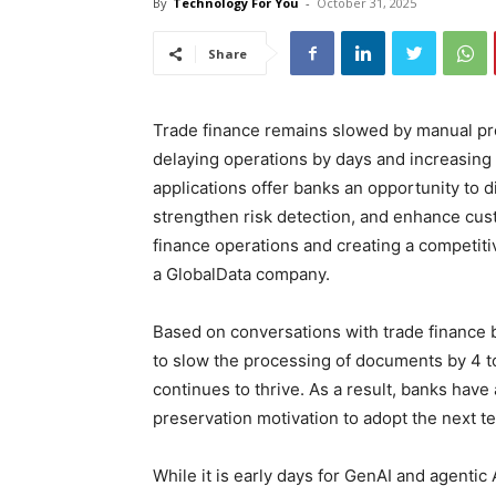
By
Technology For You
-
October 31, 2025
Share
Trade finance remains slowed by manual pr
delaying operations by days and increasing 
applications offer banks an opportunity to di
strengthen risk detection, and enhance cus
finance operations and creating a competiti
a GlobalData company.
Based on conversations with trade finance 
to slow the processing of documents by 4 t
continues to thrive. As a result, banks have
preservation motivation to adopt the next 
While it is early days for GenAI and agentic A