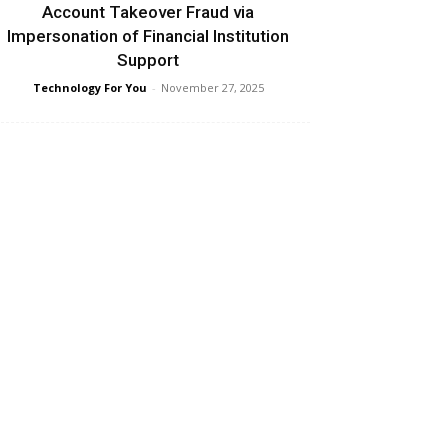
Account Takeover Fraud via
Impersonation of Financial Institution
Support
Technology For You
-
November 27, 2025
Fragmented Cybersecurity Regulation is
Raising Costs and Increasing Risk for
Mobile Operators: GSMA Report
Technology For You
-
November 27, 2025
aspersky and VDC Research reveal over
$18B in potential losses from
ransomware attacks
Technology For You
-
November 26, 2025