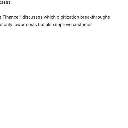
cases.
de Finance,” discusses which digitization breakthroughs
ot only lower costs but also improve customer
nt, comments:
“GenAI and specifically agentic AI
rade finance. GenAI brings numerous ‘skills’ that could
formance indicators, ranging from efficiency to
acroeconomic trends, Celent offers five take-aways for
K
 a critical decision factor in selecting a bank could