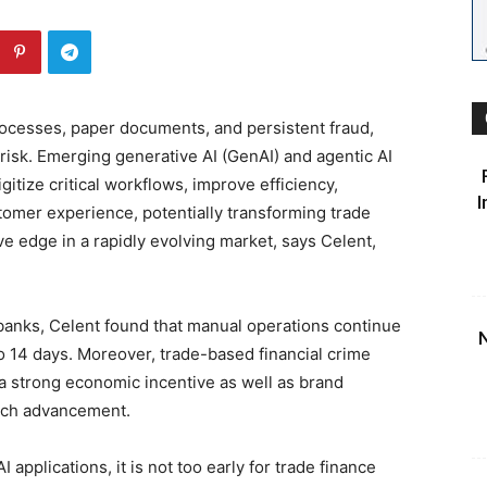
ocesses, paper documents, and persistent fraud,
risk. Emerging generative AI (GenAI) and agentic AI
gitize critical workflows, improve efficiency,
I
tomer experience, potentially transforming trade
ve edge in a rapidly evolving market, says Celent,
banks, Celent found that manual operations continue
N
o 14 days. Moreover, trade-based financial crime
 a strong economic incentive as well as brand
tech advancement.
I applications, it is not too early for trade finance