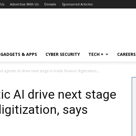
 Us
Advertise With Us
Donate
Sponsored Articles
GADGETS & APPS
CYBER SECURITY
TECH +
CAREERS
d agentic AI drive next stage in trade finance digitization,...
ic AI drive next stage
igitization, says