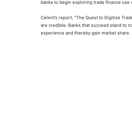
banks to begin exploring trade finance use 
Celent’s report, “The Quest to Digitize Tra
are credible. Banks that succeed stand to n
experience and thereby gain market share.
Alenka Grealish, Principal Analyst at Cele
represent the next milestone in digitizing t
drive improvements in trade finance key per
detection.”
Given the AI potential and current global m
banks striving to excel in trade finance.
Credit supply
The importance of trade credit availability as