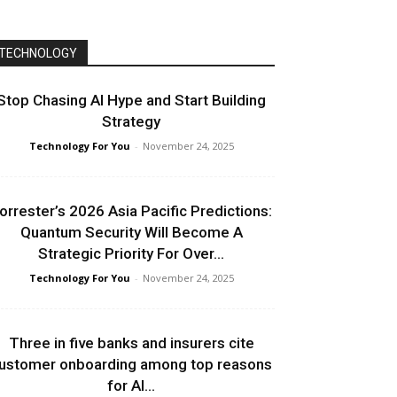
TECHNOLOGY
Stop Chasing AI Hype and Start Building
Strategy
Technology For You
-
November 24, 2025
orrester’s 2026 Asia Pacific Predictions:
Quantum Security Will Become A
Strategic Priority For Over...
Technology For You
-
November 24, 2025
Three in five banks and insurers cite
ustomer onboarding among top reasons
for AI...