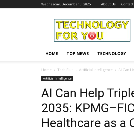
Wednesday, December 3, 2025
About Us
Contact
Technology
For
You
HOME
TOP NEWS
TECHNOLOGY
Home
Tech Plus
Artificial Intelligence
AI Can He
Artificial Intelligence
AI Can Help Tripl
2035: KPMG–FICC
Healthcare as a 