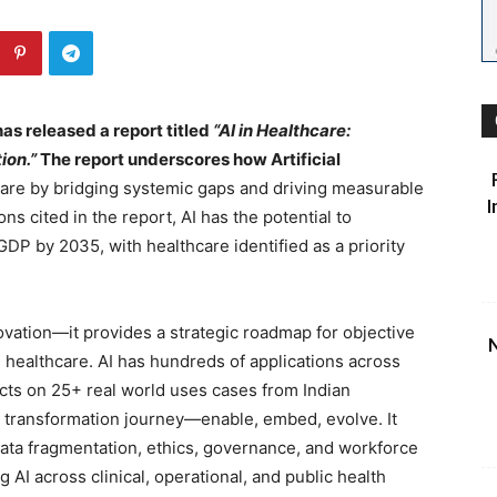
has released a report titled
“AI in Healthcare:
ion.”
The report underscores how Artificial
are by bridging systemic gaps and driving measurable
I
s cited in the report, AI has the potential to
 GDP by 2035, with healthcare identified as a priority
ation—it provides a strategic roadmap for objective
N
n healthcare. AI has hundreds of applications across
ects on 25+ real world uses cases from Indian
 transformation journey—enable, embed, evolve. It
data fragmentation, ethics, governance, and workforce
g AI across clinical, operational, and public health