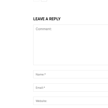
LEAVE A REPLY