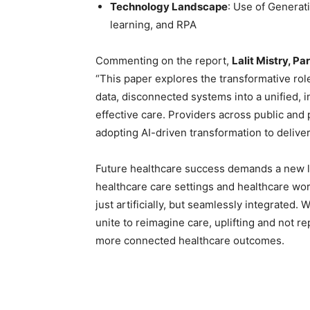
Technology Landscape
: Use of Generat
learning, and RPA
Commenting on the report,
Lalit Mistry, P
“This paper explores the transformative rol
data, disconnected systems into a unified, i
effective care. Providers across public and 
adopting AI-driven transformation to delive
Future healthcare success demands a new le
healthcare care settings and healthcare work
just artificially, but seamlessly integrated. 
unite to reimagine care, uplifting and not re
more connected healthcare outcomes.