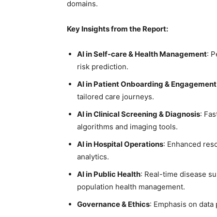
domains.
Key Insights from the Report:
AI in Self-care & Health Management
: 
risk prediction.
AI in Patient Onboarding & Engagement
tailored care journeys.
AI in Clinical Screening & Diagnosis
: Fa
algorithms and imaging tools.
AI in Hospital Operations
: Enhanced res
analytics.
AI in Public Health
: Real-time disease su
population health management.
Governance & Ethics
: Emphasis on data 