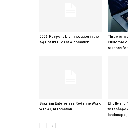
2026: Responsible Innovation in the
Three in fiv
Age of Intelligent Automation
customer o
reasons for
Brazilian Enterprises Redefine Work
Eli Lilly an
with AI, Automation
to reshape 
landscape, 