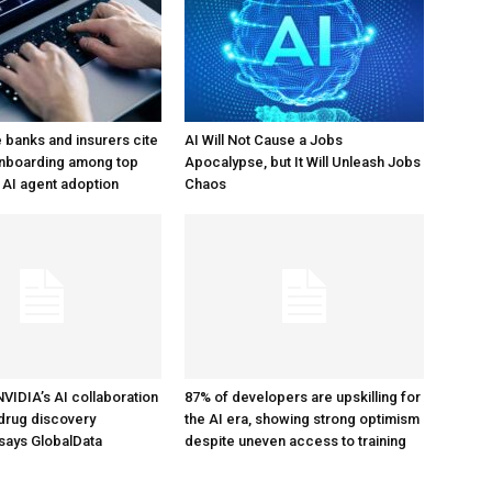
e banks and insurers cite
AI Will Not Cause a Jobs
nboarding among top
Apocalypse, but It Will Unleash Jobs
 AI agent adoption
Chaos
d NVIDIA’s AI collaboration
87% of developers are upskilling for
drug discovery
the AI era, showing strong optimism
says GlobalData
despite uneven access to training