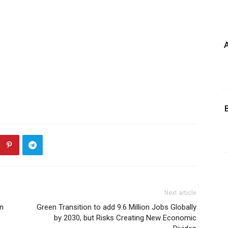
A
Next article
an
Green Transition to add 9.6 Million Jobs Globally
by 2030, but Risks Creating New Economic