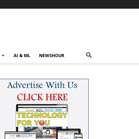
AI & ML
NEWSHOUR