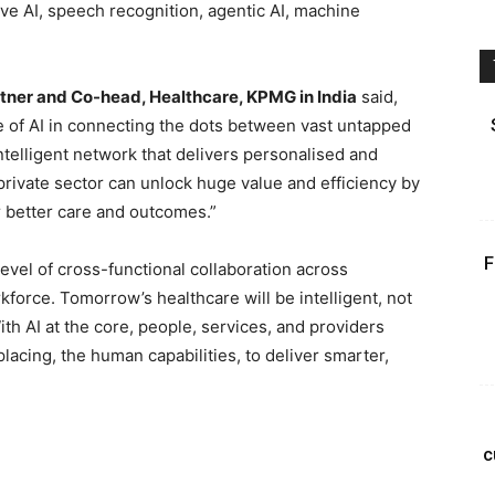
ive AI, speech recognition, agentic AI, machine
artner and Co-head, Healthcare, KPMG in India
said,
e of AI in connecting the dots between vast untapped
ntelligent network that delivers personalised and
private sector can unlock huge value and efficiency by
r better care and outcomes.”
F
vel of cross-functional collaboration across
force. Tomorrow’s healthcare will be intelligent, not
With AI at the core, people, services, and providers
placing, the human capabilities, to deliver smarter,
c