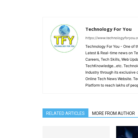
Technology For You
https://www.technologyforyou.o
Technology For You - One of
Latest & Real-time news on Te
Careers, Tech Skills, Web Upd
TechKnowledge...etc. Technolo
Industry through its exclusive 
Online Tech News Website. Tec
Platform to reach lakhs of peop
RELATED ARTICLES
MORE FROM AUTHOR