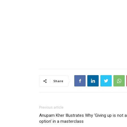
Share
Previous article
Anupam Kher Illustrates Why ‘Giving up is not 
option’ in a masterclass