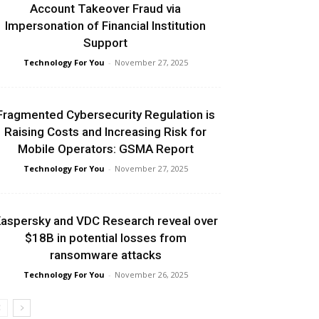
Account Takeover Fraud via
Impersonation of Financial Institution
Support
Technology For You
-
November 27, 2025
Fragmented Cybersecurity Regulation is
Raising Costs and Increasing Risk for
Mobile Operators: GSMA Report
Technology For You
-
November 27, 2025
aspersky and VDC Research reveal over
$18B in potential losses from
ransomware attacks
Technology For You
-
November 26, 2025