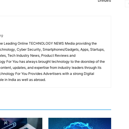
Divides
rg
 the Leading Online TECHNOLOGY NEWS Media providing the
chnology, Cyber Security, Smartphones/Gadgets, Apps, Startups,
ates, Tech Industry News, Product Reviews and
gy For You has always brought technology to the doorstep of the
content, updates, and expertise from industry leaders through its
hnology For You Provides Advertisers with a strong Digital
le in India as well as abroad.