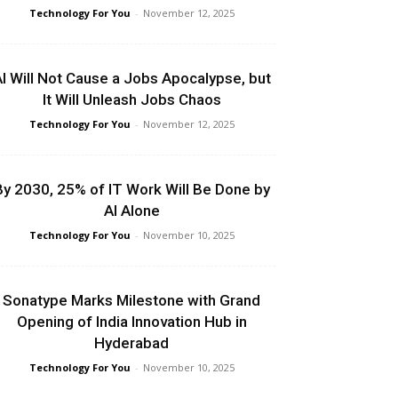
Technology For You
-
November 12, 2025
I Will Not Cause a Jobs Apocalypse, but
It Will Unleash Jobs Chaos
Technology For You
-
November 12, 2025
By 2030, 25% of IT Work Will Be Done by
AI Alone
Technology For You
-
November 10, 2025
Sonatype Marks Milestone with Grand
Opening of India Innovation Hub in
Hyderabad
Technology For You
-
November 10, 2025