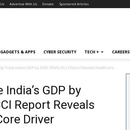
 Us
Advertise With Us
Donate
Sponsored Articles
GADGETS & APPS
CYBER SECURITY
TECH +
CAREERS
lp Triple India’s GDP by 2035: KPMG–FICCI Report Reveals Healthcare...
e India’s GDP by
I Report Reveals
Core Driver