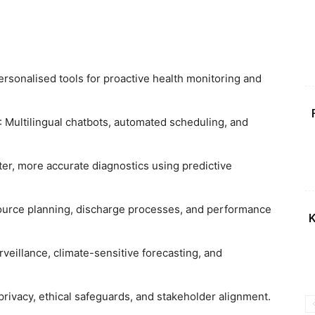
Personalised tools for proactive health monitoring and
: Multilingual chatbots, automated scheduling, and
ster, more accurate diagnostics using predictive
ource planning, discharge processes, and performance
K
rveillance, climate-sensitive forecasting, and
privacy, ethical safeguards, and stakeholder alignment.