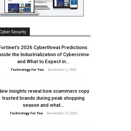
Cyber Security
Fortinet’s 2026 Cyberthreat Predictions:
nside the Industrialization of Cybercrime
and What to Expect in...
Technology For You
-
December 2, 2025
ew insights reveal how scammers copy
trusted brands during peak shopping
season and what...
Technology For You
-
November 27, 2025