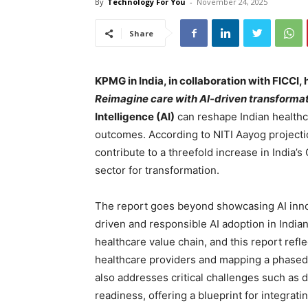
By
Technology For You
-
November 24, 2025
Share
KPMG in India, in collaboration with FICCI, 
Reimagine care with AI-driven transformat
Intelligence (AI)
can reshape Indian healthc
outcomes. According to NITI Aayog projection
contribute to a threefold increase in India’s
sector for transformation.
The report goes beyond showcasing AI innov
driven and responsible AI adoption in India
healthcare value chain, and this report refl
healthcare providers and mapping a phased
also addresses critical challenges such as 
readiness, offering a blueprint for integratin