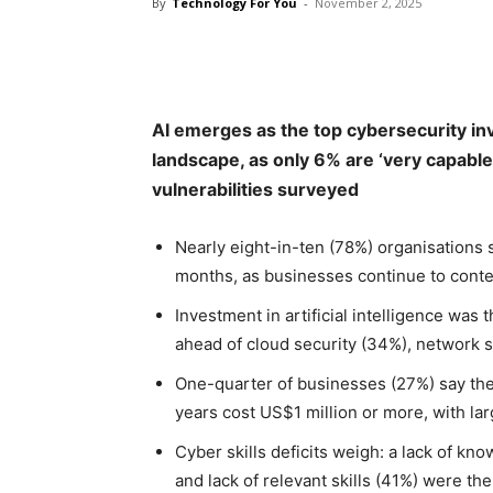
By
Technology For You
-
November 2, 2025
Share
AI emerges as the top cybersecurity inv
landscape, as only 6% are ‘very capable
vulnerabilities surveyed
Nearly eight-in-ten (78%) organisations s
months, as businesses continue to conten
Investment in artificial intelligence was
ahead of cloud security (34%), network s
One-quarter of businesses (27%) say the
years cost US$1 million or more, with lar
Cyber skills deficits weigh: a lack of kn
and lack of relevant skills (41%) were th