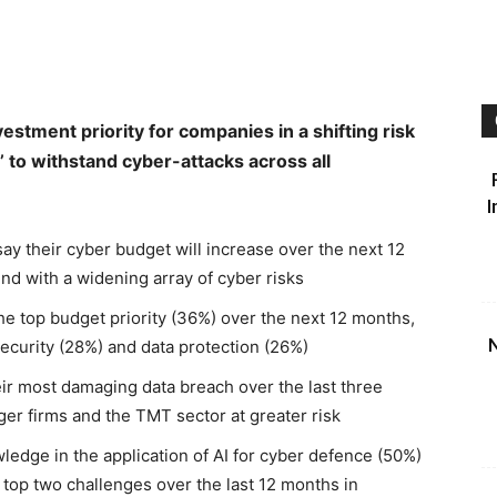
estment priority for companies in a shifting risk
’ to withstand cyber-attacks across all
I
ay their cyber budget will increase over the next 12
d with a widening array of cyber risks
 the top budget priority (36%) over the next 12 months,
N
ecurity (28%) and data protection (26%)
ir most damaging data breach over the last three
ger firms and the TMT sector at greater risk
owledge in the application of AI for cyber defence (50%)
e top two challenges over the last 12 months in