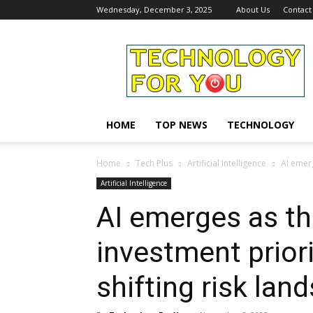
Wednesday, December 3, 2025
About Us
Contact
Technology
For
You
HOME
TOP NEWS
TECHNOLOGY
Home
Tech Plus
Artificial Intelligence
AI emerg
Artificial Intelligence
AI emerges as th
investment prior
shifting risk lan