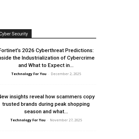
Cyber Security
Fortinet’s 2026 Cyberthreat Predictions:
nside the Industrialization of Cybercrime
and What to Expect in...
Technology For You
-
December 2, 2025
ew insights reveal how scammers copy
trusted brands during peak shopping
season and what...
Technology For You
-
November 27, 2025