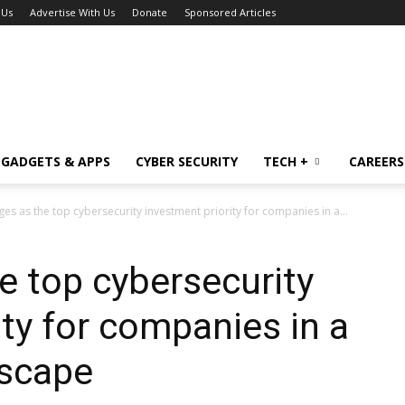
 Us
Advertise With Us
Donate
Sponsored Articles
GADGETS & APPS
CYBER SECURITY
TECH +
CAREERS
es as the top cybersecurity investment priority for companies in a...
e top cybersecurity
ity for companies in a
dscape