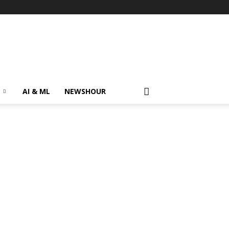
AI & ML
NEWSHOUR