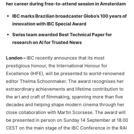
her career during free-to-attend session in Amsterdam
IBC marks Brazilian broadcaster Globo’s 100 years of
innovation with IBC Special Award
Swiss team awarded Best Technical Paper for
research on AI for Trusted News
London –
IBC recently announces that its most
prestigious honour, the International Honour for
Excellence (IHFE), will be presented to world-renowned
editor Thelma Schoonmaker. The award recognises her
extraordinary achievements and lifetime contribution to
the art and craft of filmmaking, spanning more than five
decades and helping shape modern cinema through her
close collaboration with Martin Scorsese. The award will
be presented in person on Sunday 14 September at 18.00
CEST on the main stage of the IBC Conference in the RAI