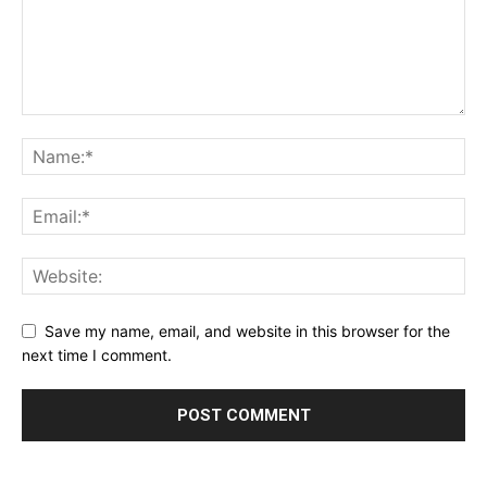
Save my name, email, and website in this browser for the
next time I comment.