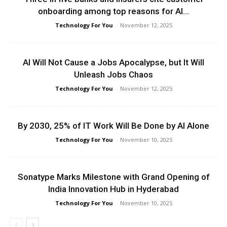
onboarding among top reasons for AI...
Technology For You
-
November 12, 2025
AI Will Not Cause a Jobs Apocalypse, but It Will
Unleash Jobs Chaos
Technology For You
-
November 12, 2025
By 2030, 25% of IT Work Will Be Done by AI Alone
Technology For You
-
November 10, 2025
Sonatype Marks Milestone with Grand Opening of
India Innovation Hub in Hyderabad
Technology For You
-
November 10, 2025