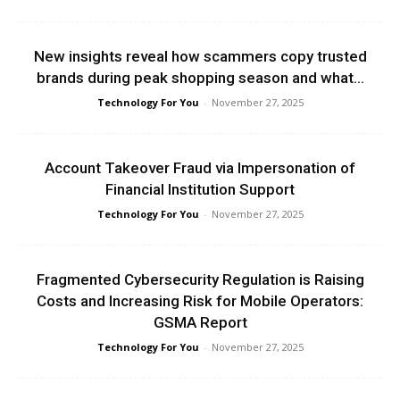
New insights reveal how scammers copy trusted
brands during peak shopping season and what...
Technology For You
-
November 27, 2025
Account Takeover Fraud via Impersonation of
Financial Institution Support
Technology For You
-
November 27, 2025
Fragmented Cybersecurity Regulation is Raising
Costs and Increasing Risk for Mobile Operators:
GSMA Report
Technology For You
-
November 27, 2025