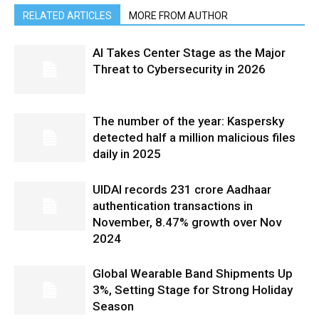
RELATED ARTICLES
MORE FROM AUTHOR
AI Takes Center Stage as the Major
Threat to Cybersecurity in 2026
The number of the year: Kaspersky
detected half a million malicious files
daily in 2025
UIDAI records 231 crore Aadhaar
authentication transactions in
November, 8.47% growth over Nov
2024
Global Wearable Band Shipments Up
3%, Setting Stage for Strong Holiday
Season