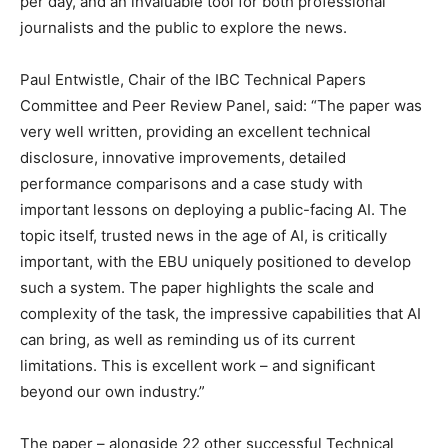
per day, and an invaluable tool for both professional
journalists and the public to explore the news.
Paul Entwistle, Chair of the IBC Technical Papers
Committee and Peer Review Panel, said: “The paper was
very well written, providing an excellent technical
disclosure, innovative improvements, detailed
performance comparisons and a case study with
important lessons on deploying a public-facing AI. The
topic itself, trusted news in the age of AI, is critically
important, with the EBU uniquely positioned to develop
such a system. The paper highlights the scale and
complexity of the task, the impressive capabilities that AI
can bring, as well as reminding us of its current
limitations. This is excellent work – and significant
beyond our own industry.”
The paper – alongside 22 other successful Technical