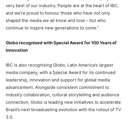
very best of our industry. People are at the heart of IBC,
and we’re proud to honour those who have not only
shaped the media we all know and love – but who
continue to inspire new generations to come.”
Globo recognised with Special Award for 100 Years of
innovation
IBC is also recognising Globo, Latin America’s largest
media company, with a Special Award for its continued
leadership, innovation and support for global media
advancement. Alongside consistent commitment to
industry collaboration, cultural storytelling and audience
connection, Globo is leading new initiatives to accelerate
Brazil’s next broadcasting evolution with the rollout of TV
3.0.