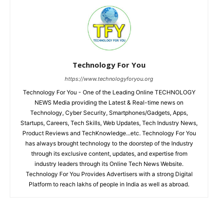
Technology For You
https://www.technologyforyou.org
Technology For You - One of the Leading Online TECHNOLOGY
NEWS Media providing the Latest & Real-time news on
Technology, Cyber Security, Smartphones/Gadgets, Apps,
Startups, Careers, Tech Skills, Web Updates, Tech Industry News,
Product Reviews and TechKnowledge...etc. Technology For You
has always brought technology to the doorstep of the Industry
through its exclusive content, updates, and expertise from
industry leaders through its Online Tech News Website.
Technology For You Provides Advertisers with a strong Digital
Platform to reach lakhs of people in India as well as abroad.