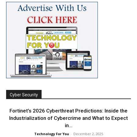
Cyber Security
Fortinet’s 2026 Cyberthreat Predictions: Inside the
Industrialization of Cybercrime and What to Expect
in...
Technology For You
-
December 2, 2025