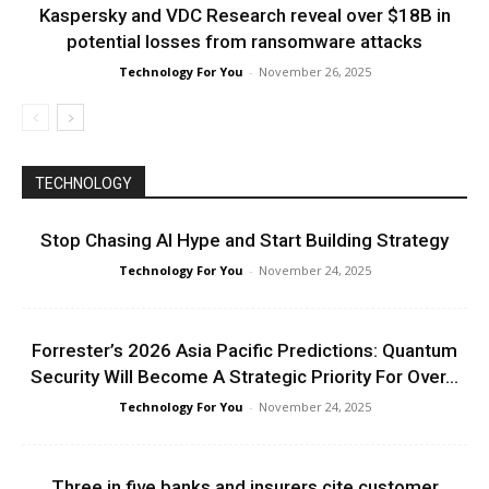
Kaspersky and VDC Research reveal over $18B in
potential losses from ransomware attacks
Technology For You
-
November 26, 2025
TECHNOLOGY
Stop Chasing AI Hype and Start Building Strategy
Technology For You
-
November 24, 2025
Forrester’s 2026 Asia Pacific Predictions: Quantum
Security Will Become A Strategic Priority For Over...
Technology For You
-
November 24, 2025
Three in five banks and insurers cite customer