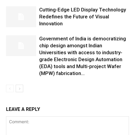
Cutting-Edge LED Display Technology
Redefines the Future of Visual
Innovation
Government of India is democratizing
chip design amongst Indian
Universities with access to industry-
grade Electronic Design Automation
(EDA) tools and Multi-project Wafer
(MPW) fabrication...
LEAVE A REPLY