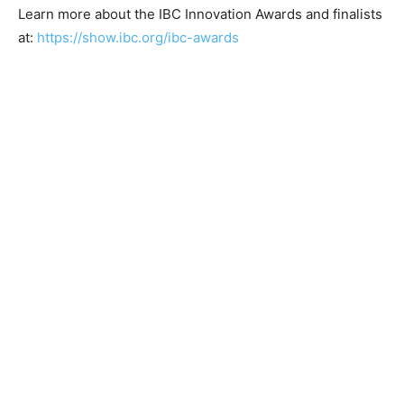
Learn more about the IBC Innovation Awards and finalists
at:
https://show.ibc.org/ibc-awards