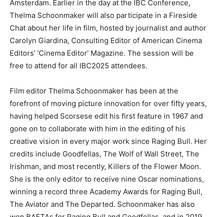
Amsterdam. Earlier in the day at the IBC Conference,
Thelma Schoonmaker will also participate in a Fireside
Chat about her life in film, hosted by journalist and author
Carolyn Giardina, Consulting Editor of American Cinema
Editors’ ‘Cinema Editor’ Magazine. The session will be
free to attend for all IBC2025 attendees.
Film editor Thelma Schoonmaker has been at the
forefront of moving picture innovation for over fifty years,
having helped Scorsese edit his first feature in 1967 and
gone on to collaborate with him in the editing of his
creative vision in every major work since Raging Bull. Her
credits include Goodfellas, The Wolf of Wall Street, The
Irishman, and most recently, Killers of the Flower Moon.
She is the only editor to receive nine Oscar nominations,
winning a record three Academy Awards for Raging Bull,
The Aviator and The Departed. Schoonmaker has also
won BAFTAs for Raging Bull and Goodfellas, and in 2019