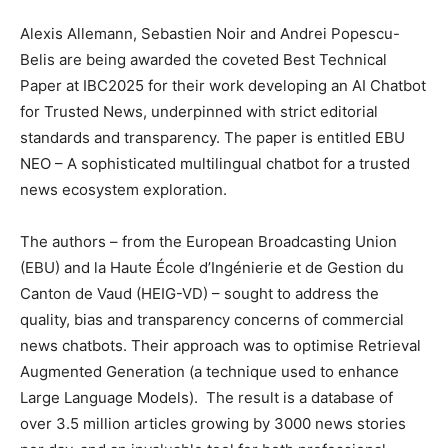
Alexis Allemann, Sebastien Noir and Andrei Popescu-
Belis are being awarded the coveted Best Technical
Paper at IBC2025 for their work developing an AI Chatbot
for Trusted News, underpinned with strict editorial
standards and transparency. The paper is entitled EBU
NEO – A sophisticated multilingual chatbot for a trusted
news ecosystem exploration.
The authors – from the European Broadcasting Union
(EBU) and la Haute École d’Ingénierie et de Gestion du
Canton de Vaud (HEIG-VD) – sought to address the
quality, bias and transparency concerns of commercial
news chatbots. Their approach was to optimise Retrieval
Augmented Generation (a technique used to enhance
Large Language Models). The result is a database of
over 3.5 million articles growing by 3000 news stories