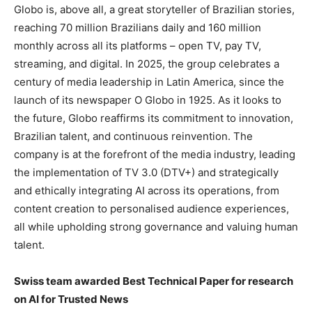
Globo is, above all, a great storyteller of Brazilian stories,
reaching 70 million Brazilians daily and 160 million
monthly across all its platforms – open TV, pay TV,
streaming, and digital. In 2025, the group celebrates a
century of media leadership in Latin America, since the
launch of its newspaper O Globo in 1925. As it looks to
the future, Globo reaffirms its commitment to innovation,
Brazilian talent, and continuous reinvention. The
company is at the forefront of the media industry, leading
the implementation of TV 3.0 (DTV+) and strategically
and ethically integrating AI across its operations, from
content creation to personalised audience experiences,
all while upholding strong governance and valuing human
talent.
Swiss team awarded Best Technical Paper for research
on AI for Trusted News