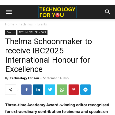
Home
Tech Plus
Events
Events
TECH & OTHER NEWS
Thelma Schoonmaker to
receive IBC2025
International Honour for
Excellence
By
Technology For You
-
September 1, 2025
Three-time Academy Award-winning editor recognised
for extraordinary contribution to cinema and speaks on