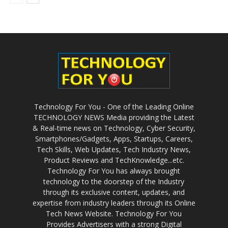
Technology For You - One of the Leading Online
TECHNOLOGY NEWS Media providing the Latest
& Real-time news on Technology, Cyber Security,
Smartphones/Gadgets, Apps, Startups, Careers,
Tech Skills, Web Updates, Tech Industry News,
Product Reviews and TechKnowledge...etc.
Technology For You has always brought
technology to the doorstep of the Industry
through its exclusive content, updates, and
expertise from industry leaders through its Online
Tech News Website. Technology For You
Provides Advertisers with a strong Digital