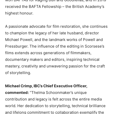
received the BAFTA Fellowship – the British Academy’s
highest honour.
A passionate advocate for film restoration, she continues
to champion the legacy of her late husband, director
Michael Powell, and the landmark works of Powell and
Pressburger. The influence of the editing in Scorsese’s
films extends across generations of filmmakers,
documentary makers and editors, inspiring technical
mastery, creativity and unwavering passion for the craft
of storytelling.
Michael Crimp, IBC’s Chief Executive Officer,
commented:
“Thelma Schoonmaker’s unique
contribution and legacy is felt across the entire media
world. Her dedication to storytelling, technical brilliance
and lifelong commitment to collaboration exemplify the