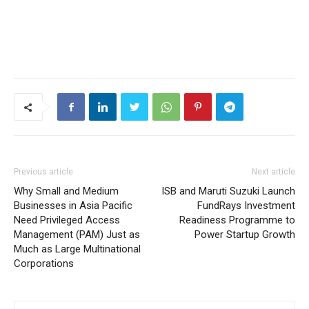
Previous article
Next article
Why Small and Medium
ISB and Maruti Suzuki Launch
Businesses in Asia Pacific
FundRays Investment
Need Privileged Access
Readiness Programme to
Management (PAM) Just as
Power Startup Growth
Much as Large Multinational
Corporations