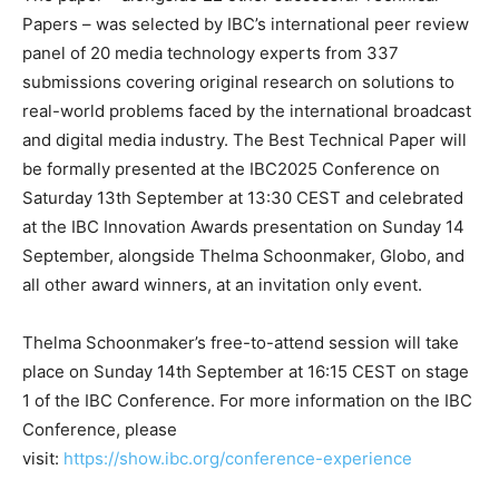
Papers – was selected by IBC’s international peer review
panel of 20 media technology experts from 337
submissions covering original research on solutions to
real-world problems faced by the international broadcast
and digital media industry. The Best Technical Paper will
be formally presented at the IBC2025 Conference on
Saturday 13th September at 13:30 CEST and celebrated
at the IBC Innovation Awards presentation on Sunday 14
September, alongside Thelma Schoonmaker, Globo, and
all other award winners, at an invitation only event.
Thelma Schoonmaker’s free-to-attend session will take
place on Sunday 14th September at 16:15 CEST on stage
1 of the IBC Conference. For more information on the IBC
Conference, please
visit:
https://show.ibc.org/conference-experience