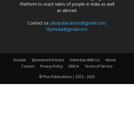
Platform to reach lakhs of people in India as well
as abroad.
Contact us:
pluspublications@gmail.com;
tfymedia@gmail.com
Donate
Sponsored Articles
Advertise With Us
About
Contact
Privacy Policy
DMCA
Terms of Service
© Plus Publications | 2012 - 2025