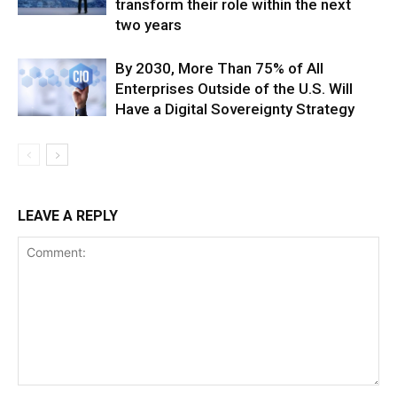
transform their role within the next
two years
By 2030, More Than 75% of All
Enterprises Outside of the U.S. Will
Have a Digital Sovereignty Strategy
LEAVE A REPLY