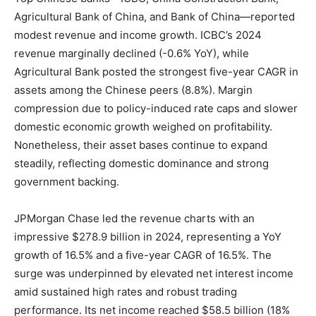
Agricultural Bank of China, and Bank of China—reported
modest revenue and income growth. ICBC’s 2024
revenue marginally declined (-0.6% YoY), while
Agricultural Bank posted the strongest five-year CAGR in
assets among the Chinese peers (8.8%). Margin
compression due to policy-induced rate caps and slower
domestic economic growth weighed on profitability.
Nonetheless, their asset bases continue to expand
steadily, reflecting domestic dominance and strong
government backing.
JPMorgan Chase led the revenue charts with an
impressive $278.9 billion in 2024, representing a YoY
growth of 16.5% and a five-year CAGR of 16.5%. The
surge was underpinned by elevated net interest income
amid sustained high rates and robust trading
performance. Its net income reached $58.5 billion (18%