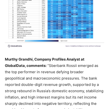
Murthy Grandhi, Company Profiles Analyst at
GlobalData, comments:
“Sberbank Rossii emerged as
the top performer in revenue defying broader
geopolitical and macroeconomic pressures. The bank
reported double-digit revenue growth, supported by a
strong rebound in Russia’s domestic economy, stabilizing
inflation, and high interest margins but its net income
sharply declined into negative territory, reflecting the