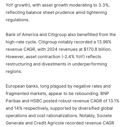
YoY growth), with asset growth moderating to 3.3%,
reflecting balance sheet prudence amid tightening
regulations.
Bank of America and Citigroup also benefitted from the
high-rate cycle. Citigroup notably recorded a 13.96%
revenue CAGR, with 2024 revenues at $170.8 billion.
However, asset contraction (-2.4% YoY) reflects
restructuring and divestments in underperforming
regions.
European banks, long plagued by negative rates and
fragmented markets, appear to be rebounding. BNP
Paribas and HSBC posted robust revenue CAGR of 13.1%
and 14% respectively, supported by diversified global
operations and cost rationalizations. Notably, Societe
Generale and Credit Agricole recorded revenue CAGR