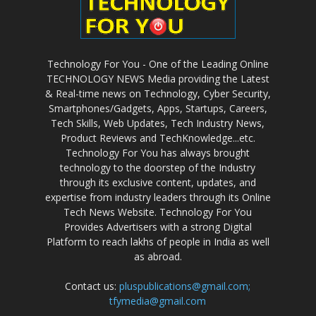
Technology For You - One of the Leading Online
TECHNOLOGY NEWS Media providing the Latest
& Real-time news on Technology, Cyber Security,
Smartphones/Gadgets, Apps, Startups, Careers,
Tech Skills, Web Updates, Tech Industry News,
Product Reviews and TechKnowledge...etc.
Technology For You has always brought
technology to the doorstep of the Industry
through its exclusive content, updates, and
expertise from industry leaders through its Online
Tech News Website. Technology For You
Provides Advertisers with a strong Digital
Platform to reach lakhs of people in India as well
as abroad.
Contact us:
pluspublications@gmail.com;
tfymedia@gmail.com