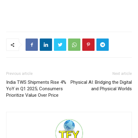
Previous article
Next article
India TWS Shipments Rise 4%
Physical AI: Bridging the Digital
YoY in Q1 2025; Consumers
and Physical Worlds
Prioritize Value Over Price