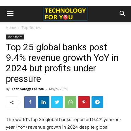
Home
Top Stories
Top Stories
Top 25 global banks post
9.4% revenue growth YoY in
2024 but profits under
pressure
By
Technology For You
-
May 9, 2025
The world’s top 25 global banks reported 9.4% year-on-
year (YoY) revenue growth in 2024 despite global