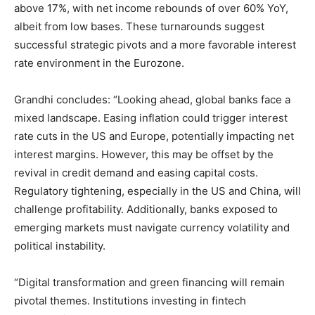
above 17%, with net income rebounds of over 60% YoY,
albeit from low bases. These turnarounds suggest
successful strategic pivots and a more favorable interest
rate environment in the Eurozone.
Grandhi concludes: “Looking ahead, global banks face a
mixed landscape. Easing inflation could trigger interest
rate cuts in the US and Europe, potentially impacting net
interest margins. However, this may be offset by the
revival in credit demand and easing capital costs.
Regulatory tightening, especially in the US and China, will
challenge profitability. Additionally, banks exposed to
emerging markets must navigate currency volatility and
political instability.
“Digital transformation and green financing will remain
pivotal themes. Institutions investing in fintech