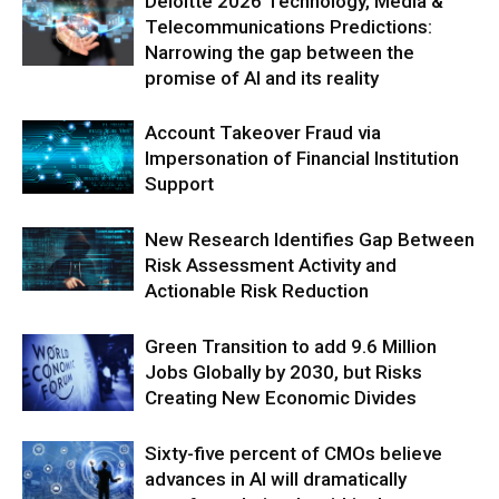
Deloitte 2026 Technology, Media &
Telecommunications Predictions:
Narrowing the gap between the
promise of AI and its reality
Account Takeover Fraud via
Impersonation of Financial Institution
Support
New Research Identifies Gap Between
Risk Assessment Activity and
Actionable Risk Reduction
Green Transition to add 9.6 Million
Jobs Globally by 2030, but Risks
Creating New Economic Divides
Sixty-five percent of CMOs believe
advances in AI will dramatically