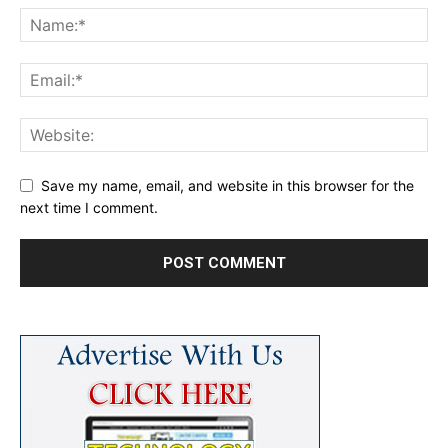
Save my name, email, and website in this browser for the
next time I comment.