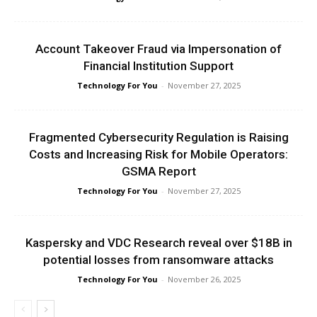
Account Takeover Fraud via Impersonation of
Financial Institution Support
Technology For You
-
November 27, 2025
Fragmented Cybersecurity Regulation is Raising
Costs and Increasing Risk for Mobile Operators:
GSMA Report
Technology For You
-
November 27, 2025
Kaspersky and VDC Research reveal over $18B in
potential losses from ransomware attacks
Technology For You
-
November 26, 2025