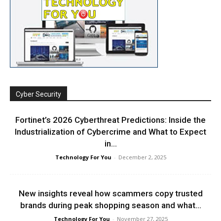
Cyber Security
Fortinet’s 2026 Cyberthreat Predictions: Inside the
Industrialization of Cybercrime and What to Expect
in...
Technology For You
-
December 2, 2025
New insights reveal how scammers copy trusted
brands during peak shopping season and what...
Technology For You
-
November 27, 2025