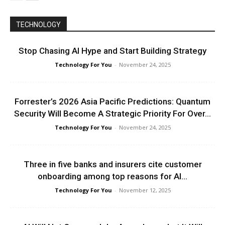
TECHNOLOGY
Stop Chasing AI Hype and Start Building Strategy
Technology For You
-
November 24, 2025
Forrester’s 2026 Asia Pacific Predictions: Quantum
Security Will Become A Strategic Priority For Over...
Technology For You
-
November 24, 2025
Three in five banks and insurers cite customer
onboarding among top reasons for AI...
Technology For You
-
November 12, 2025