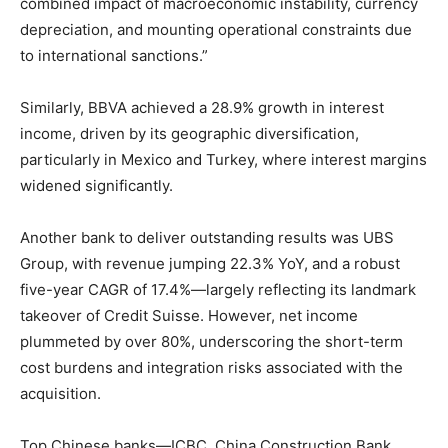
combined impact of macroeconomic instability, currency
depreciation, and mounting operational constraints due
to international sanctions.”
Similarly, BBVA achieved a 28.9% growth in interest
income, driven by its geographic diversification,
particularly in Mexico and Turkey, where interest margins
widened significantly.
Another bank to deliver outstanding results was UBS
Group, with revenue jumping 22.3% YoY, and a robust
five-year CAGR of 17.4%—largely reflecting its landmark
takeover of Credit Suisse. However, net income
plummeted by over 80%, underscoring the short-term
cost burdens and integration risks associated with the
acquisition.
Top Chinese banks—ICBC, China Construction Bank,