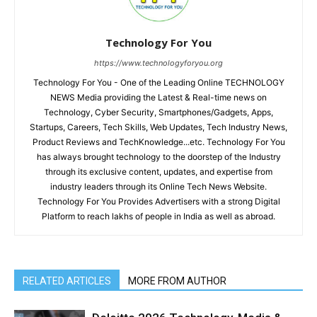
Technology For You
https://www.technologyforyou.org
Technology For You - One of the Leading Online TECHNOLOGY
NEWS Media providing the Latest & Real-time news on
Technology, Cyber Security, Smartphones/Gadgets, Apps,
Startups, Careers, Tech Skills, Web Updates, Tech Industry News,
Product Reviews and TechKnowledge...etc. Technology For You
has always brought technology to the doorstep of the Industry
through its exclusive content, updates, and expertise from
industry leaders through its Online Tech News Website.
Technology For You Provides Advertisers with a strong Digital
Platform to reach lakhs of people in India as well as abroad.
RELATED ARTICLES
MORE FROM AUTHOR