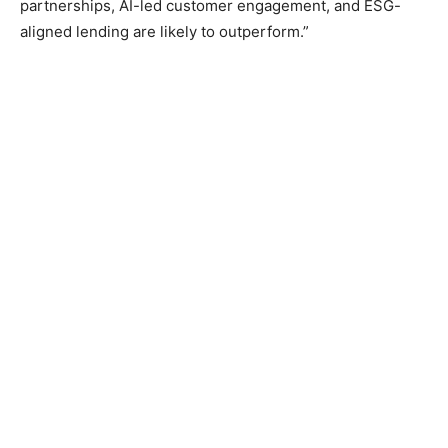
partnerships, AI-led customer engagement, and ESG-
aligned lending are likely to outperform.”