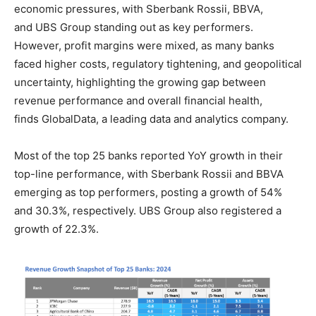
economic pressures, with Sberbank Rossii, BBVA,
and UBS Group standing out as key performers.
However, profit margins were mixed, as many banks
faced higher costs, regulatory tightening, and geopolitical
uncertainty, highlighting the growing gap between
revenue performance and overall financial health,
finds GlobalData, a leading data and analytics company.
Most of the top 25 banks reported YoY growth in their
top-line performance, with Sberbank Rossii and BBVA
emerging as top performers, posting a growth of 54%
and 30.3%, respectively. UBS Group also registered a
growth of 22.3%.