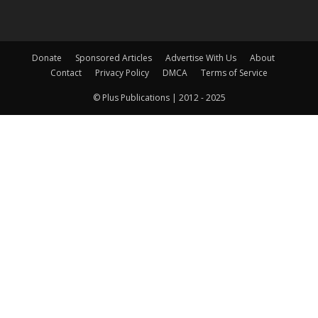
Donate
Sponsored Articles
Advertise With Us
About
Contact
Privacy Policy
DMCA
Terms of Service
© Plus Publications | 2012 - 2025