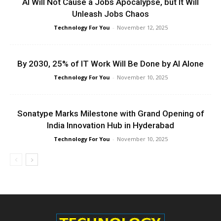
AI Will Not Cause a Jobs Apocalypse, but It Will
Unleash Jobs Chaos
Technology For You
-
November 12, 2025
By 2030, 25% of IT Work Will Be Done by AI Alone
Technology For You
-
November 10, 2025
Sonatype Marks Milestone with Grand Opening of
India Innovation Hub in Hyderabad
Technology For You
-
November 10, 2025