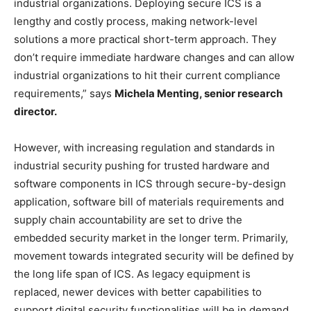
industrial organizations. Deploying secure ICS is a
lengthy and costly process, making network-level
solutions a more practical short-term approach. They
don’t require immediate hardware changes and can allow
industrial organizations to hit their current compliance
requirements,” says
Michela Menting, senior research
director.
However, with increasing regulation and standards in
industrial security pushing for trusted hardware and
software components in ICS through secure-by-design
application, software bill of materials requirements and
supply chain accountability are set to drive the
embedded security market in the longer term. Primarily,
movement towards integrated security will be defined by
the long life span of ICS. As legacy equipment is
replaced, newer devices with better capabilities to
support digital security functionalities will be in demand.