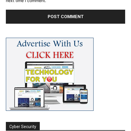
next time I comment.
Cyber Security