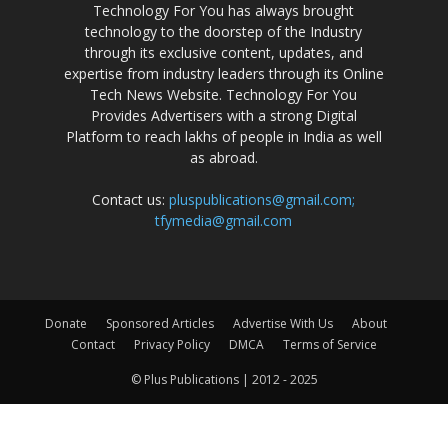
Technology For You has always brought
technology to the doorstep of the Industry
through its exclusive content, updates, and
expertise from industry leaders through its Online
Tech News Website. Technology For You
Provides Advertisers with a strong Digital
Platform to reach lakhs of people in India as well
as abroad.
Contact us:
pluspublications@gmail.com;
tfymedia@gmail.com
Donate
Sponsored Articles
Advertise With Us
About
Contact
Privacy Policy
DMCA
Terms of Service
© Plus Publications | 2012 - 2025