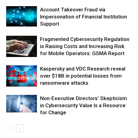
Account Takeover Fraud via
Impersonation of Financial Institution
Support
Fragmented Cybersecurity Regulation
is Raising Costs and Increasing Risk
for Mobile Operators: GSMA Report
Kaspersky and VDC Research reveal
over $18B in potential losses from
ransomware attacks
Non-Executive Directors’ Skepticism
in Cybersecurity Value Is a Resource
for Change