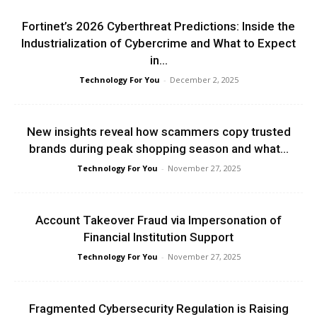
Fortinet’s 2026 Cyberthreat Predictions: Inside the
Industrialization of Cybercrime and What to Expect
in...
Technology For You
-
December 2, 2025
New insights reveal how scammers copy trusted
brands during peak shopping season and what...
Technology For You
-
November 27, 2025
Account Takeover Fraud via Impersonation of
Financial Institution Support
Technology For You
-
November 27, 2025
Fragmented Cybersecurity Regulation is Raising