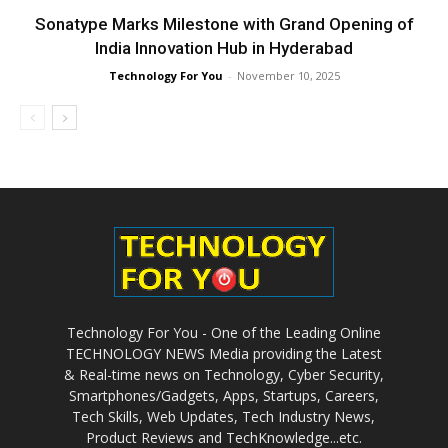
Sonatype Marks Milestone with Grand Opening of
India Innovation Hub in Hyderabad
Technology For You
-
November 10, 2025
Technology For You - One of the Leading Online
TECHNOLOGY NEWS Media providing the Latest
& Real-time news on Technology, Cyber Security,
Smartphones/Gadgets, Apps, Startups, Careers,
Tech Skills, Web Updates, Tech Industry News,
Product Reviews and TechKnowledge...etc.