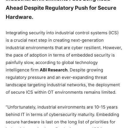
Ahead Despite Regulatory Push for Secure
Hardware.
Integrating security into industrial control systems (ICS)
is a crucial next step in creating next-generation
industrial environments that are cyber resilient. However,
the pace of adoption in terms of embedded security is
painfully slow, according to global technology
intelligence firm
ABI Research
. Despite growing
regulatory pressure and an ever-expanding threat
landscape targeting industrial networks, the deployment
of secure ICS within OT environments remains limited.
“Unfortunately, industrial environments are 10-15 years
behind IT in terms of cybersecurity maturity. Embedding
secure hardware is last on the long list of priorities for