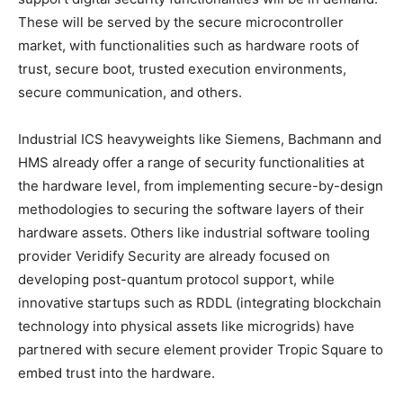
These will be served by the secure microcontroller
market, with functionalities such as hardware roots of
trust, secure boot, trusted execution environments,
secure communication, and others.
Industrial ICS heavyweights like Siemens, Bachmann and
HMS already offer a range of security functionalities at
the hardware level, from implementing secure-by-design
methodologies to securing the software layers of their
hardware assets. Others like industrial software tooling
provider Veridify Security are already focused on
developing post-quantum protocol support, while
innovative startups such as RDDL (integrating blockchain
technology into physical assets like microgrids) have
partnered with secure element provider Tropic Square to
embed trust into the hardware.