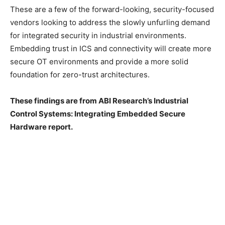
These are a few of the forward-looking, security-focused
vendors looking to address the slowly unfurling demand
for integrated security in industrial environments.
Embedding trust in ICS and connectivity will create more
secure OT environments and provide a more solid
foundation for zero-trust architectures.
These findings are from ABI Research’s Industrial
Control Systems: Integrating Embedded Secure
Hardware report.