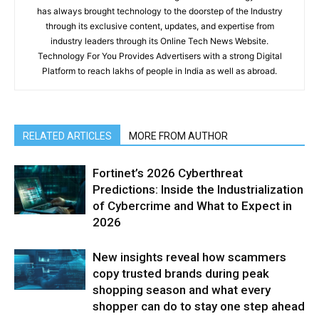
has always brought technology to the doorstep of the Industry
through its exclusive content, updates, and expertise from
industry leaders through its Online Tech News Website.
Technology For You Provides Advertisers with a strong Digital
Platform to reach lakhs of people in India as well as abroad.
RELATED ARTICLES
MORE FROM AUTHOR
Fortinet’s 2026 Cyberthreat
Predictions: Inside the Industrialization
of Cybercrime and What to Expect in
2026
New insights reveal how scammers
copy trusted brands during peak
shopping season and what every
shopper can do to stay one step ahead