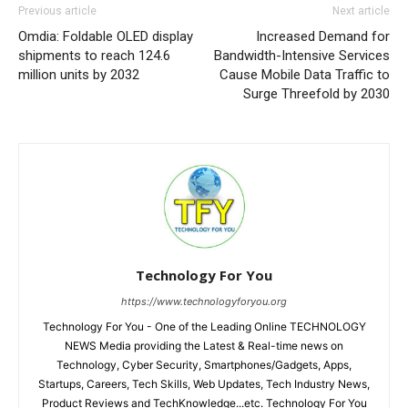
Previous article
Next article
Omdia: Foldable OLED display
Increased Demand for
shipments to reach 124.6
Bandwidth-Intensive Services
million units by 2032
Cause Mobile Data Traffic to
Surge Threefold by 2030
Technology For You
https://www.technologyforyou.org
Technology For You - One of the Leading Online TECHNOLOGY
NEWS Media providing the Latest & Real-time news on
Technology, Cyber Security, Smartphones/Gadgets, Apps,
Startups, Careers, Tech Skills, Web Updates, Tech Industry News,
Product Reviews and TechKnowledge...etc. Technology For You