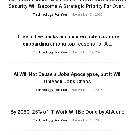
Security Will Become A Strategic Priority For Over...
Technology For You
-
November 24, 2025
Three in five banks and insurers cite customer
onboarding among top reasons for AI...
Technology For You
-
November 12, 2025
AI Will Not Cause a Jobs Apocalypse, but It Will
Unleash Jobs Chaos
Technology For You
-
November 12, 2025
By 2030, 25% of IT Work Will Be Done by AI Alone
Technology For You
-
November 10, 2025