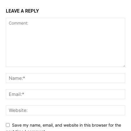
LEAVE A REPLY
Save my name, email, and website in this browser for the