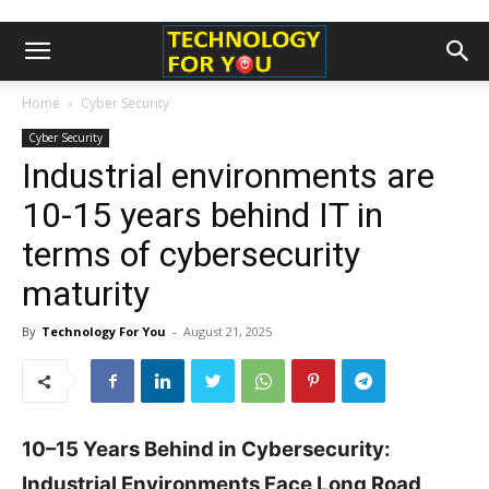
Home
Cyber Security
Cyber Security
Industrial environments are
10-15 years behind IT in
terms of cybersecurity
maturity
By
Technology For You
-
August 21, 2025
10–15 Years Behind in Cybersecurity:
Industrial Environments Face Long Road