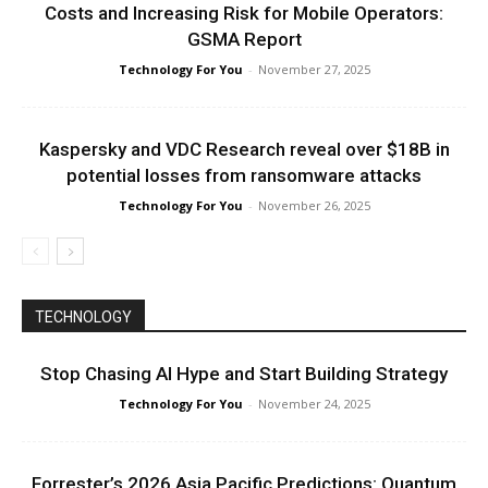
Costs and Increasing Risk for Mobile Operators:
GSMA Report
Technology For You
-
November 27, 2025
Kaspersky and VDC Research reveal over $18B in
potential losses from ransomware attacks
Technology For You
-
November 26, 2025
TECHNOLOGY
Stop Chasing AI Hype and Start Building Strategy
Technology For You
-
November 24, 2025
Forrester’s 2026 Asia Pacific Predictions: Quantum