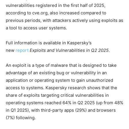
vulnerabilities registered in the first half of 2025,
according to cve.org, also increased compared to
previous periods, with аttackers actively using exploits as
a tool to access user systems.
Full information is available in Kaspersky’s
new
report
Exploits and Vulnerabilities in Q2 2025
.
An exploit is a type of malware that is designed to take
advantage of an existing bug or vulnerability in an
application or operating system to gain unauthorized
access to systems. Kaspersky research shows that the
share of exploits targeting critical vulnerabilities in
operating systems reached 64% in Q2 2025 (up from 48%
in Q1 2025), with third-party apps (29%) and browsers
(7%) following.