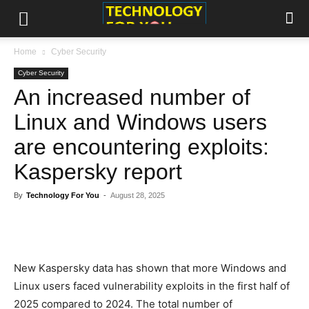
Home
Cyber Security
Cyber Security
An increased number of
Linux and Windows users are
encountering exploits:
Kaspersky report
By
Technology For You
-
August 28, 2025
New Kaspersky data has shown that more Windows and
Linux users faced vulnerability exploits in the first half of
2025 compared to 2024. The total number of