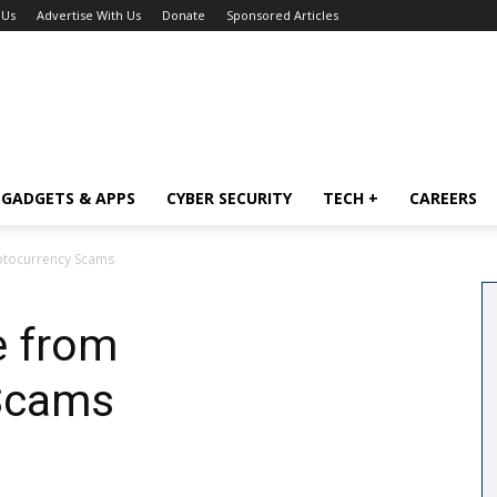
 Us
Advertise With Us
Donate
Sponsored Articles
GADGETS & APPS
CYBER SECURITY
TECH +
CAREERS
ptocurrency Scams
e from
Scams