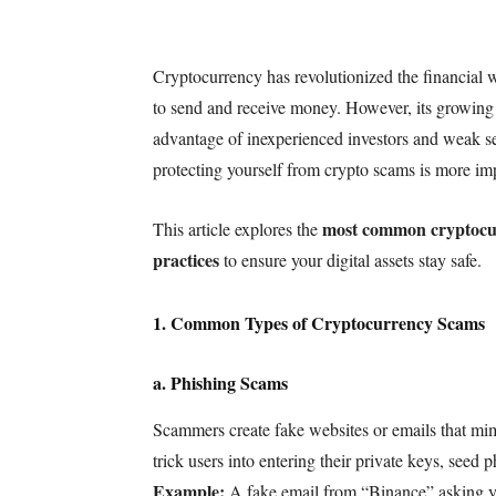
Cryptocurrency has revolutionized the financial w
to send and receive money. However, its growing 
advantage of inexperienced investors and weak se
protecting yourself from crypto scams is more imp
most common cryptocu
This article explores the
practices
to ensure your digital assets stay safe.
1. Common Types of Cryptocurrency Scams
a. Phishing Scams
Scammers create fake websites or emails that mim
trick users into entering their private keys, seed p
Example:
A fake email from “Binance” asking you