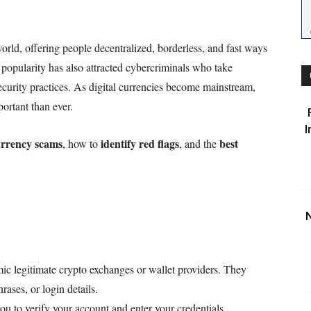
orld, offering people decentralized, borderless, and fast ways
popularity has also attracted cybercriminals who take
curity practices. As digital currencies become mainstream,
ortant than ever.
I
rrency scams
identify red flags
best
, how to
, and the
N
ic legitimate crypto exchanges or wallet providers. They
hrases, or login details.
 to verify your account and enter your credentials.