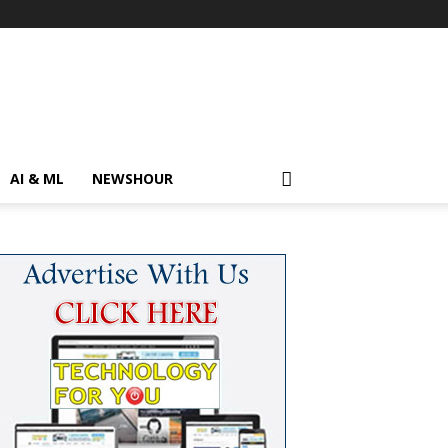
AI & ML
NEWSHOUR