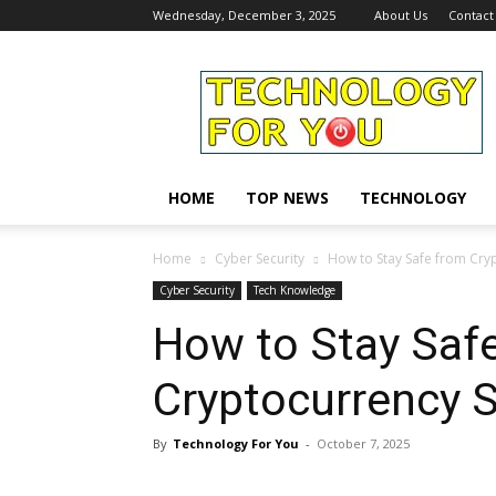
Wednesday, December 3, 2025
About Us
Contact
Technology
For
You
HOME
TOP NEWS
TECHNOLOGY
Home
Cyber Security
How to Stay Safe from Cry
Cyber Security
Tech Knowledge
How to Stay Saf
Cryptocurrency 
By
Technology For You
-
October 7, 2025
Share