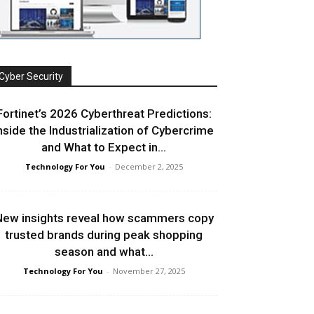
Cyber Security
Fortinet’s 2026 Cyberthreat Predictions:
nside the Industrialization of Cybercrime
and What to Expect in...
Technology For You
-
December 2, 2025
ew insights reveal how scammers copy
trusted brands during peak shopping
season and what...
Technology For You
-
November 27, 2025