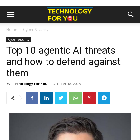
Home
Cyber Security
Cyber Security
Top 10 agentic AI threats
and how to defend against
them
By
Technology For You
-
October 18, 2025