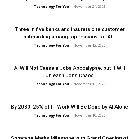
Technology For You
-
November 24, 2025
Three in five banks and insurers cite customer
onboarding among top reasons for AI...
Technology For You
-
November 12, 2025
AI Will Not Cause a Jobs Apocalypse, but It Will
Unleash Jobs Chaos
Technology For You
-
November 12, 2025
By 2030, 25% of IT Work Will Be Done by AI Alone
Technology For You
-
November 10, 2025
Sonatype Marks Milestone with Grand Opening of