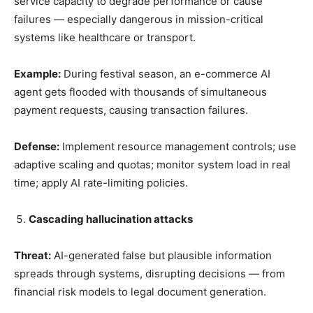
service capacity to degrade performance or cause
failures — especially dangerous in mission-critical
systems like healthcare or transport.
Example:
During festival season, an e-commerce AI
agent gets flooded with thousands of simultaneous
payment requests, causing transaction failures.
Defense:
Implement resource management controls; use
adaptive scaling and quotas; monitor system load in real
time; apply AI rate-limiting policies.
Cascading hallucination attacks
Threat:
AI-generated false but plausible information
spreads through systems, disrupting decisions — from
financial risk models to legal document generation.