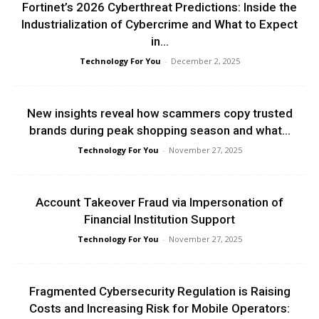
Fortinet’s 2026 Cyberthreat Predictions: Inside the
Industrialization of Cybercrime and What to Expect
in...
Technology For You
-
December 2, 2025
New insights reveal how scammers copy trusted
brands during peak shopping season and what...
Technology For You
-
November 27, 2025
Account Takeover Fraud via Impersonation of
Financial Institution Support
Technology For You
-
November 27, 2025
Fragmented Cybersecurity Regulation is Raising
Costs and Increasing Risk for Mobile Operators: