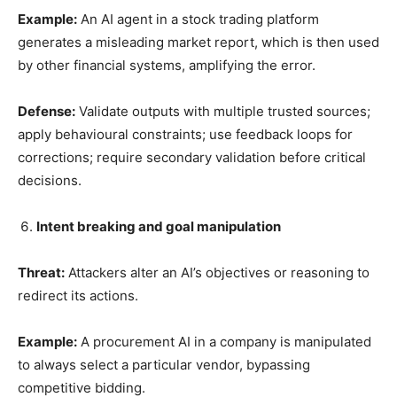
Example:
An AI agent in a stock trading platform
generates a misleading market report, which is then used
by other financial systems, amplifying the error.
Defense:
Validate outputs with multiple trusted sources;
apply behavioural constraints; use feedback loops for
corrections; require secondary validation before critical
decisions.
Intent breaking and goal manipulation
Threat:
Attackers alter an AI’s objectives or reasoning to
redirect its actions.
Example:
A procurement AI in a company is manipulated
to always select a particular vendor, bypassing
competitive bidding.