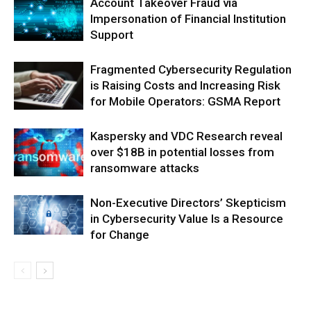
Account Takeover Fraud via
Impersonation of Financial Institution
Support
Fragmented Cybersecurity Regulation
is Raising Costs and Increasing Risk
for Mobile Operators: GSMA Report
Kaspersky and VDC Research reveal
over $18B in potential losses from
ransomware attacks
Non-Executive Directors’ Skepticism
in Cybersecurity Value Is a Resource
for Change