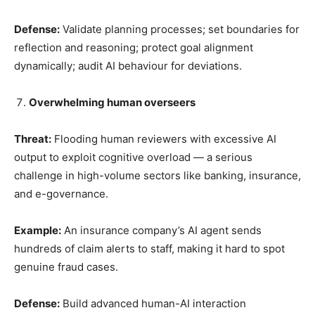
Defense:
Validate planning processes; set boundaries for
reflection and reasoning; protect goal alignment
dynamically; audit AI behaviour for deviations.
Overwhelming human overseers
Threat:
Flooding human reviewers with excessive AI
output to exploit cognitive overload — a serious
challenge in high-volume sectors like banking, insurance,
and e-governance.
Example:
An insurance company’s AI agent sends
hundreds of claim alerts to staff, making it hard to spot
genuine fraud cases.
Defense:
Build advanced human-AI interaction