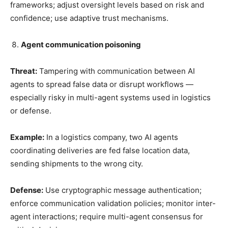
frameworks; adjust oversight levels based on risk and
confidence; use adaptive trust mechanisms.
Agent communication poisoning
Threat:
Tampering with communication between AI
agents to spread false data or disrupt workflows —
especially risky in multi-agent systems used in logistics
or defense.
Example:
In a logistics company, two AI agents
coordinating deliveries are fed false location data,
sending shipments to the wrong city.
Defense:
Use cryptographic message authentication;
enforce communication validation policies; monitor inter-
agent interactions; require multi-agent consensus for