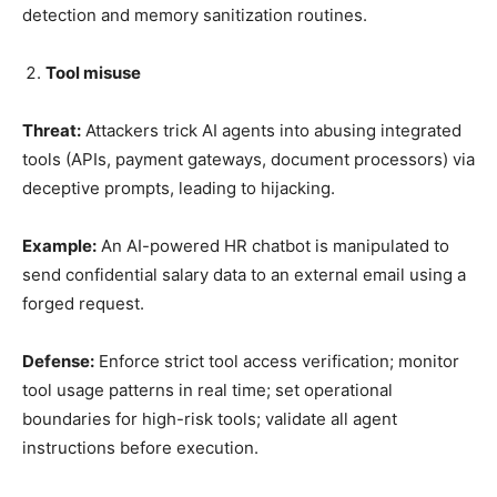
detection and memory sanitization routines.
Tool misuse
Threat:
Attackers trick AI agents into abusing integrated
tools (APIs, payment gateways, document processors) via
deceptive prompts, leading to hijacking.
Example:
An AI-powered HR chatbot is manipulated to
send confidential salary data to an external email using a
forged request.
Defense:
Enforce strict tool access verification; monitor
tool usage patterns in real time; set operational
boundaries for high-risk tools; validate all agent
instructions before execution.