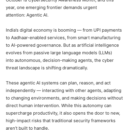
year, one emerging frontier demands urgent
attention: Agentic AI.
India’s digital economy is booming — from UPI payments
to Aadhaar-enabled services, from smart manufacturing
to AI-powered governance. But as artificial intelligence
evolves from passive large language models (LLMs)
into autonomous, decision-making agents, the cyber
threat landscape is shifting dramatically.
These agentic AI systems can plan, reason, and act
independently — interacting with other agents, adapting
to changing environments, and making decisions without
direct human intervention. While this autonomy can
supercharge productivity, it also opens the door to new,
high-impact risks that traditional security frameworks
aren’t built to handle.