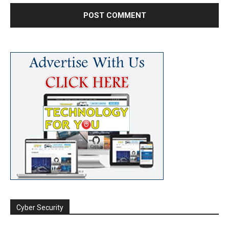
Cyber Security