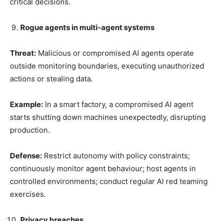
critical decisions.
Rogue agents in multi-agent systems
Threat:
Malicious or compromised AI agents operate
outside monitoring boundaries, executing unauthorized
actions or stealing data.
Example:
In a smart factory, a compromised AI agent
starts shutting down machines unexpectedly, disrupting
production.
Defense:
Restrict autonomy with policy constraints;
continuously monitor agent behaviour; host agents in
controlled environments; conduct regular AI red teaming
exercises.
Privacy breaches