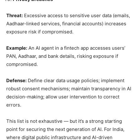
Threat:
Excessive access to sensitive user data (emails,
Aadhaar-linked services, financial accounts) increases
exposure risk if compromised.
Example:
An AI agent in a fintech app accesses users’
PAN, Aadhaar, and bank details, risking exposure if
compromised.
Defense:
Define clear data usage policies; implement
robust consent mechanisms; maintain transparency in AI
decision-making; allow user intervention to correct
errors.
This list is not exhaustive — but it’s a strong starting
point for securing the next generation of AI. For India,
where digital public infrastructure and AI-driven