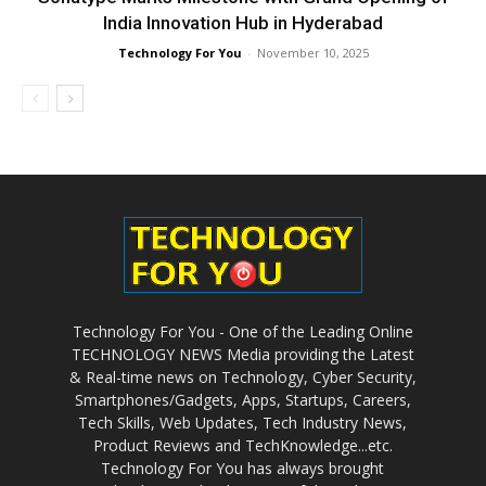
India Innovation Hub in Hyderabad
Technology For You
-
November 10, 2025
Technology For You - One of the Leading Online
TECHNOLOGY NEWS Media providing the Latest
& Real-time news on Technology, Cyber Security,
Smartphones/Gadgets, Apps, Startups, Careers,
Tech Skills, Web Updates, Tech Industry News,
Product Reviews and TechKnowledge...etc.
Technology For You has always brought