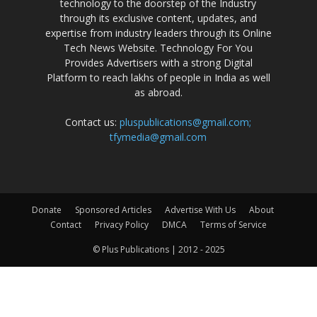
technology to the doorstep of the Industry
through its exclusive content, updates, and
expertise from industry leaders through its Online
Tech News Website. Technology For You
Provides Advertisers with a strong Digital
Platform to reach lakhs of people in India as well
as abroad.
Contact us:
pluspublications@gmail.com;
tfymedia@gmail.com
Donate
Sponsored Articles
Advertise With Us
About
Contact
Privacy Policy
DMCA
Terms of Service
© Plus Publications | 2012 - 2025