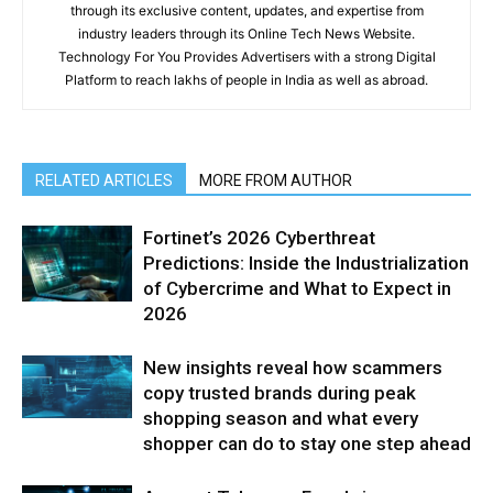
through its exclusive content, updates, and expertise from
industry leaders through its Online Tech News Website.
Technology For You Provides Advertisers with a strong Digital
Platform to reach lakhs of people in India as well as abroad.
RELATED ARTICLES
MORE FROM AUTHOR
Fortinet’s 2026 Cyberthreat
Predictions: Inside the Industrialization
of Cybercrime and What to Expect in
2026
New insights reveal how scammers
copy trusted brands during peak
shopping season and what every
shopper can do to stay one step ahead