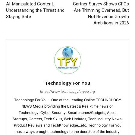
AI-Manipulated Content:
Gartner Survey Shows CFOs
Understanding the Threat and
Are Trimming Overhead, But
Staying Safe
Not Revenue Growth
Ambitions in 2026
Technology For You
https://www.technologyforyou.org
Technology For You - One of the Leading Online TECHNOLOGY
NEWS Media providing the Latest & Real-time news on
Technology, Cyber Security, Smartphones/Gadgets, Apps,
Startups, Careers, Tech Skills, Web Updates, Tech Industry News,
Product Reviews and TechKnowledge...etc. Technology For You
has always brought technology to the doorstep of the Industry