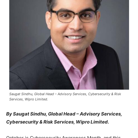
Saugat Sindhu, Global Head – Advisory Services, Cybersecurity & Risk
Services, Wipro Limited.
By Saugat Sindhu, Global Head – Advisory Services,
Cybersecurity & Risk Services, Wipro Limited.
October is Cybersecurity Awareness Month, and this