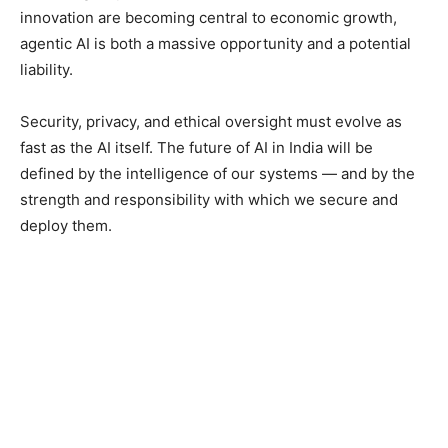
innovation are becoming central to economic growth,
agentic AI is both a massive opportunity and a potential
liability.
Security, privacy, and ethical oversight must evolve as
fast as the AI itself. The future of AI in India will be
defined by the intelligence of our systems — and by the
strength and responsibility with which we secure and
deploy them.