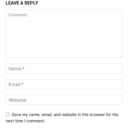
LEAVE A REPLY
Save my name, email, and website in this browser for the
next time I comment.