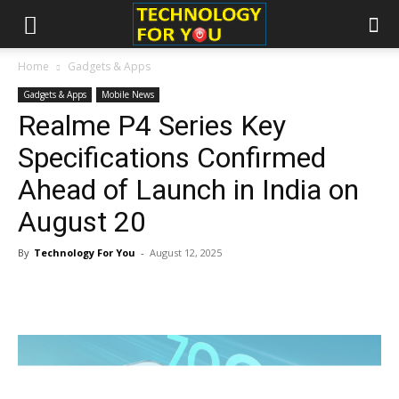
Home
Gadgets & Apps
Gadgets & Apps
Mobile News
Realme P4 Series Key
Specifications Confirmed
Ahead of Launch in India on
August 20
By
Technology For You
-
August 12, 2025