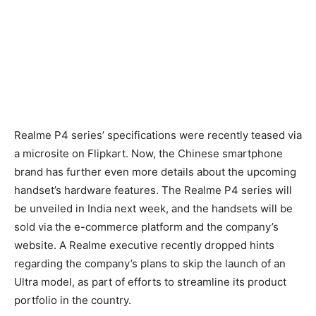
Realme P4 series’ specifications were recently teased via
a microsite on Flipkart. Now, the Chinese smartphone
brand has further even more details about the upcoming
handset’s hardware features. The Realme P4 series will
be unveiled in India next week, and the handsets will be
sold via the e-commerce platform and the company’s
website. A Realme executive recently dropped hints
regarding the company’s plans to skip the launch of an
Ultra model, as part of efforts to streamline its product
portfolio in the country.